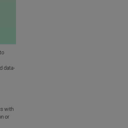
to
d data-
cs with
on or