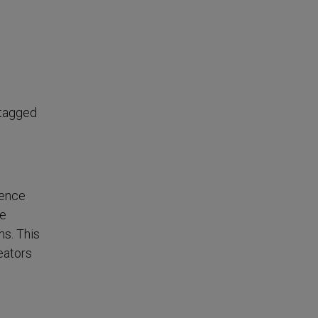
e
 tagged
ience
he
ms. This
eators