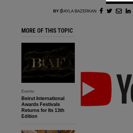
BY
AYLA BAZERKAN
MORE OF THIS TOPIC
Events
Beirut International
Awards Festivals
Returns for Its 13th
Edition