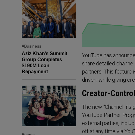
#Business
Aziz Khan’s Summit
YouTube has announced 
Group Completes
share detailed channel
$190M Loan
partners. This feature
Repayment
driven, while giving cr
Creator-Control
The new “Channel Insigh
YouTube Partner Progra
external parties, inclu
off at any time via YouT
Events