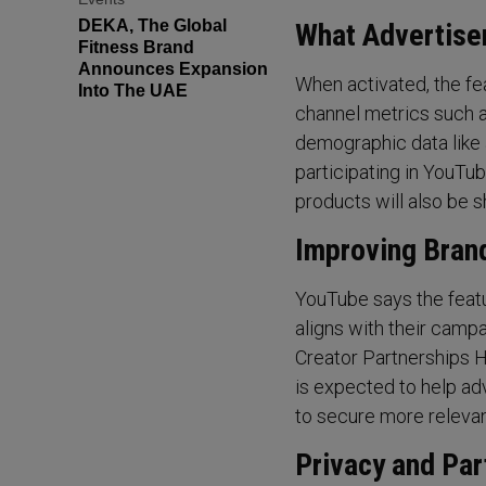
DEKA, The Global
What Advertiser
Fitness Brand
Announces Expansion
When activated, the fe
Into The UAE
channel metrics such a
demographic data like 
participating in YouTu
products will also be s
Improving Bran
YouTube says the feat
aligns with their campa
Creator Partnerships Hu
is expected to help ad
to secure more relevan
Privacy and Par