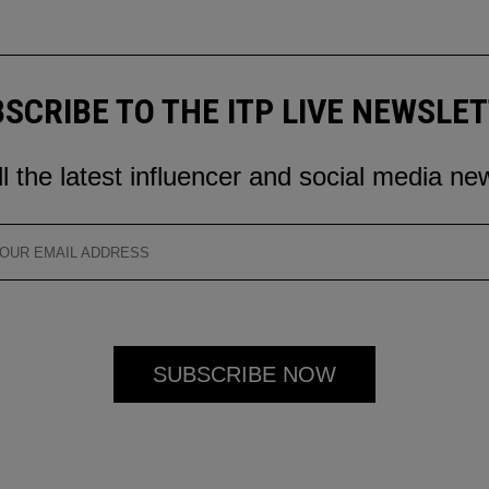
SCRIBE TO THE ITP LIVE NEWSLE
ll the latest influencer and social media ne