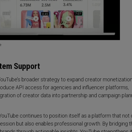
e
tem Support
 YouTube’s broader strategy to expand creator monetization
troduce API access for agencies and influencer platforms,
egration of creator data into partnership and campaign plan
YouTube continues to position itself as a platform that not 
ession but also enables professional growth. By bridging 
rands through actionable insights, YouTube strengthens it