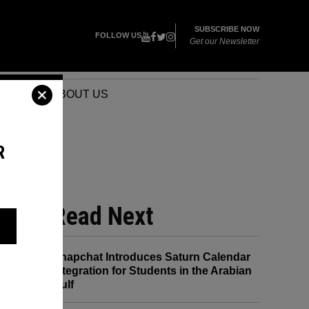
SUBSCRIBE NOW
FOLLOW US
Get our Newsletter
VENTS
ABOUT US
R
Read Next
Snapchat Introduces Saturn Calendar
Integration for Students in the Arabian
Gulf