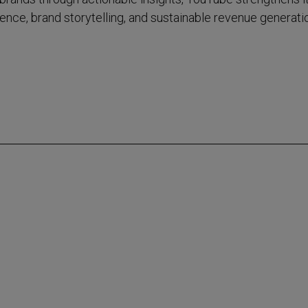
fluence, brand storytelling, and sustainable revenue generati