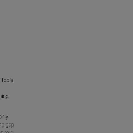
 tools.
ning
only
the gap
s role