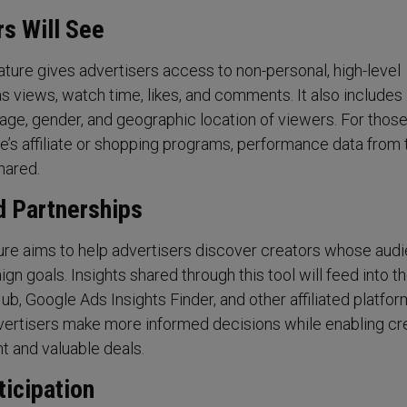
s Will See
ature gives advertisers access to non-personal, high-level
s views, watch time, likes, and comments. It also includes
age, gender, and geographic location of viewers. For thos
be’s affiliate or shopping programs, performance data from
hared.
d Partnerships
ure aims to help advertisers discover creators whose aud
ign goals. Insights shared through this tool will feed into t
b, Google Ads Insights Finder, and other affiliated platfor
vertisers make more informed decisions while enabling cr
t and valuable deals.
ticipation