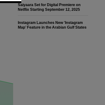
Saiyaara Set for Digital Premiere on
Netflix Starting September 12, 2025
Instagram Launches New ‘Instagram
Map’ Feature in the Arabian Gulf States