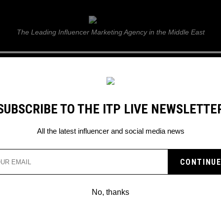
ITP Live
The Leading Influencer Marketing Agency in the Middle East
GUIDE
WEB STORIES
ITP LIVE SHOW
GALLERY
E
SUBSCRIBE TO THE ITP LIVE NEWSLETTE
ing Feature to Strengthen Brand Partnerships
All the latest influencer and social media news
RODUCES NEW CHANNEL
RING FEATURE TO
No, thanks
BRAND PARTNERSHIPS