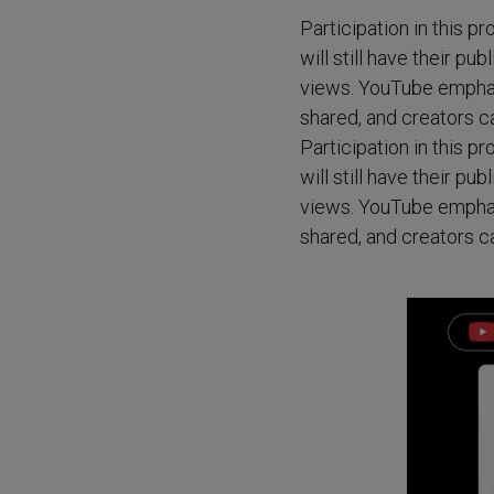
Participation in this p
will still have their pu
views. YouTube emphasiz
shared, and creators ca
Participation in this p
will still have their pu
views. YouTube emphasiz
shared, and creators ca