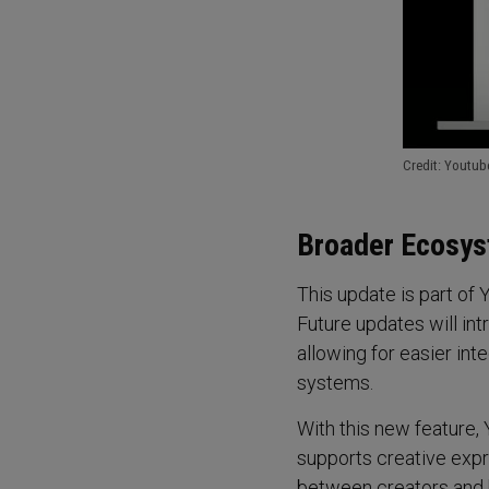
Credit: Youtub
Broader Ecosys
This update is part of
Future updates will in
allowing for easier int
systems.
With this new feature, 
supports creative expr
between creators and b