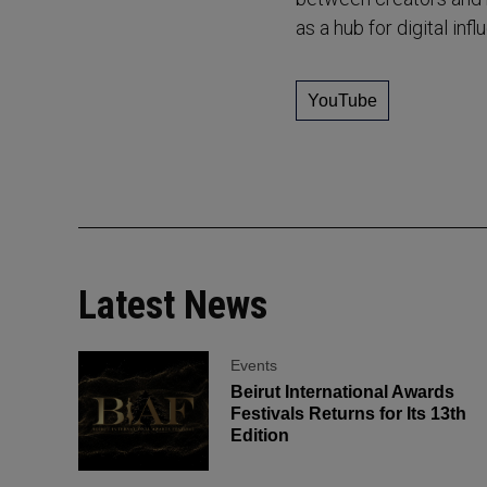
as a hub for digital in
YouTube
Latest News
Events
Beirut International Awards
Festivals Returns for Its 13th
Edition