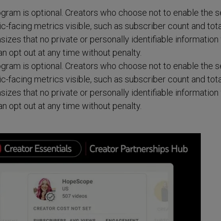
rogram is optional. Creators who choose not to enable the s
blic-facing metrics visible, such as subscriber count and tota
es that no private or personally identifiable information 
n opt out at any time without penalty.
rogram is optional. Creators who choose not to enable the s
blic-facing metrics visible, such as subscriber count and tota
es that no private or personally identifiable information 
n opt out at any time without penalty.