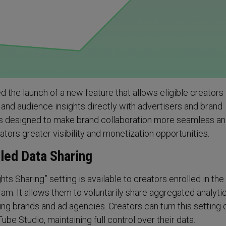
the launch of a new feature that allows eligible creators 
 and audience insights directly with advertisers and brand
 is designed to make brand collaboration more seamless an
eators greater visibility and monetization opportunities.
led Data Sharing
ts Sharing” setting is available to creators enrolled in the
m. It allows them to voluntarily share aggregated analyti
ding brands and ad agencies. Creators can turn this setting 
ube Studio, maintaining full control over their data.