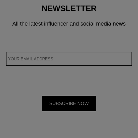
NEWSLETTER
All the latest influencer and social media news