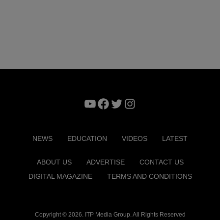
YouTube
Facebook
Twitter
Instagram
NEWS
EDUCATION
VIDEOS
LATEST
ABOUT US
ADVERTISE
CONTACT US
DIGITAL MAGAZINE
TERMS AND CONDITIONS
Copyright © 2026. ITP Media Group. All Rights Reserved