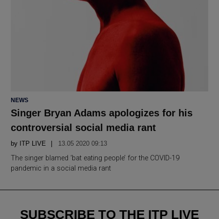
POSTED
NEWS
IN
Singer Bryan Adams apologizes for his
controversial social media rant
by
ITP LIVE
13.05 2020 09:13
The singer blamed ‘bat eating people’ for the COVID-19
pandemic in a social media rant
SUBSCRIBE TO THE ITP LIVE