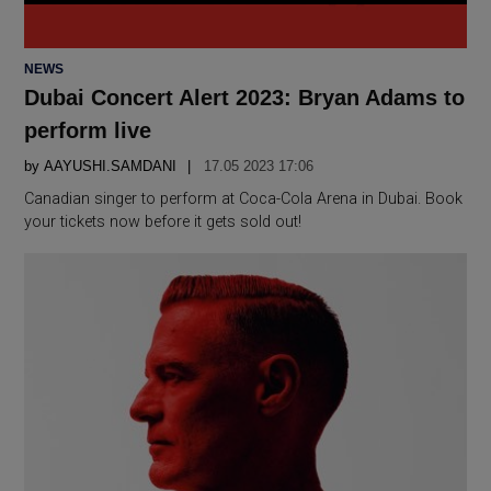
POSTED
NEWS
IN
Dubai Concert Alert 2023: Bryan Adams to
perform live
by
AAYUSHI.SAMDANI
17.05 2023 17:06
Canadian singer to perform at Coca-Cola Arena in Dubai. Book
your tickets now before it gets sold out!