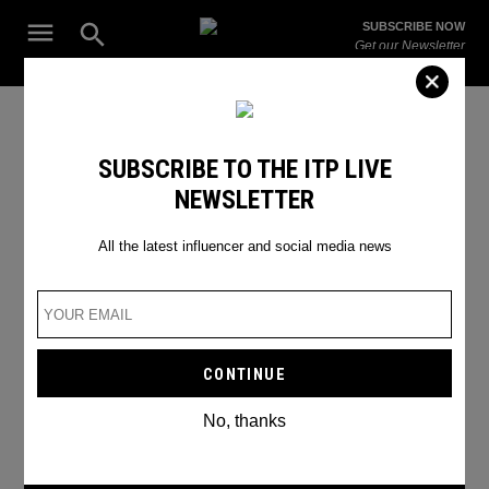
Skip
Open
SUBSCRIBE NOW
to
Search
ITP
Get our Newsletter
content
Live
The Leading Influencer Marketing Agency in the Middle East
SEARCH RESULTS
SUBSCRIBE TO THE ITP LIVE
NEWSLETTER
Search
for:
Search
All the latest influencer and social media news
No, thanks