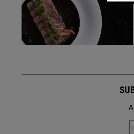
SUB
A