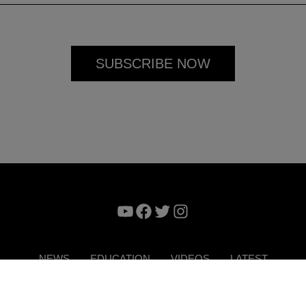
YouTube
Facebook
Twitter
Instagram
NEWS
EDUCATION
VIDEOS
LATEST
VERTISE
CONTACT US
DIGITAL MAGAZINE
TERMS 