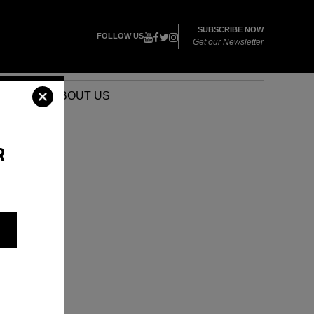
SUBSCRIBE NOW
FOLLOW US
Get our Newsletter
VENTS
ABOUT US
R