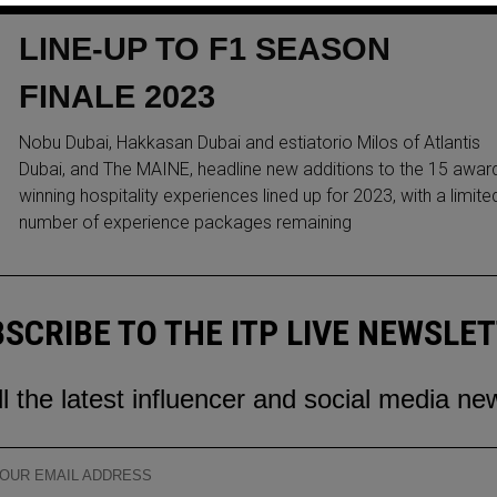
WORLD-CLASS HOSPITALITY
LINE-UP TO F1 SEASON
FINALE 2023
Nobu Dubai, Hakkasan Dubai and estiatorio Milos of Atlantis
Dubai, and The MAINE, headline new additions to the 15 awar
winning hospitality experiences lined up for 2023, with a limite
number of experience packages remaining
SCRIBE TO THE ITP LIVE NEWSLE
ll the latest influencer and social media ne