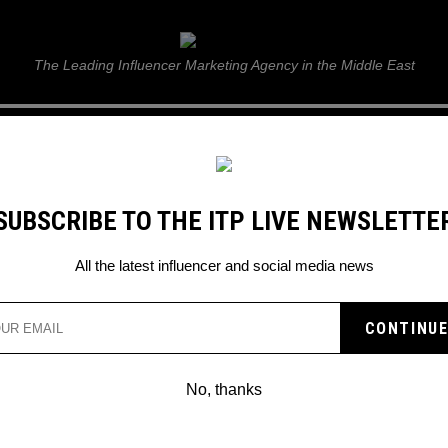
ITP Live
The Leading Influencer Marketing Agency in the Middle East
GUIDE
WEB STORIES
ITP LIVE SHOW
GALLERY
E
SUBSCRIBE TO THE ITP LIVE NEWSLETTE
All the latest influencer and social media news
No, thanks
#ABUDHABIGP BRINGS