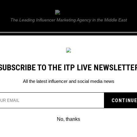
ITP Live
The Leading Influencer Marketing Agency in the Middle East
GUIDE
WEB STORIES
ITP LIVE SHOW
GALLERY
E
SUBSCRIBE TO THE ITP LIVE NEWSLETTE
All the latest influencer and social media news
No, thanks
ANGELINA JOLIE PLANS