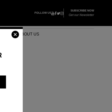
SUBSCRIBE NOW
FOLLOW US
Get our Newsletter
VENTS
ABOUT US
R