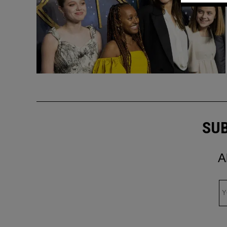
SUB
A