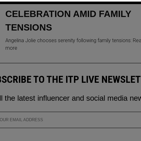
RELAXED 49TH BIRTHDAY
CELEBRATION AMID FAMILY
TENSIONS
Angelina Jolie chooses serenity following family tensions: Re
more
SCRIBE TO THE ITP LIVE NEWSLE
ll the latest influencer and social media ne