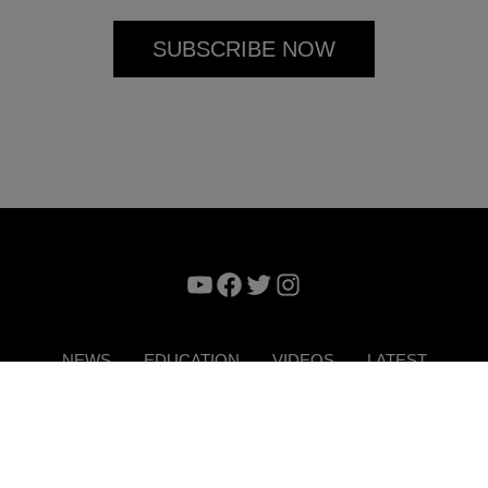
YouTube
Facebook
Twitter
Instagram
NEWS
EDUCATION
VIDEOS
LATEST
VERTISE
CONTACT US
DIGITAL MAGAZINE
TERMS 