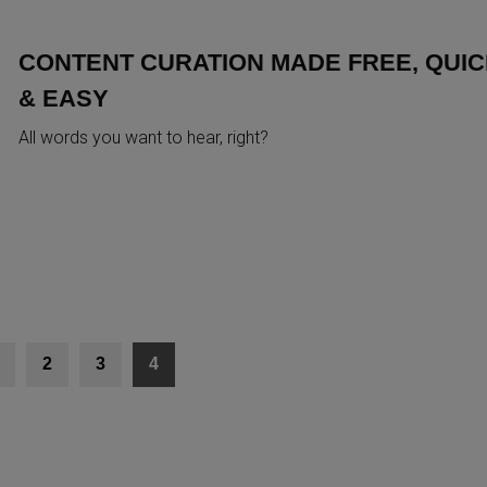
CONTENT CURATION MADE FREE, QUI
& EASY
All words you want to hear, right?
2
3
4