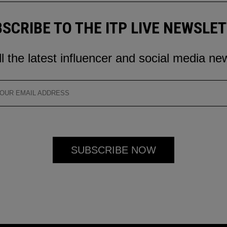
SCRIBE TO THE ITP LIVE NEWSLE
ll the latest influencer and social media ne