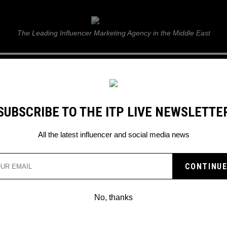
ITP Live
The Leading Influencer Marketing Agency in the Middle East
GUIDE
WEB STORIES
ITP LIVE SHOW
GALLERY
E
SUBSCRIBE TO THE ITP LIVE NEWSLETTE
n
All the latest influencer and social media news
No, thanks
HERE ARE THE TOP 10 TIKTOK CONTEN
CREATORS OF 2019