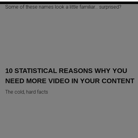
Some of these names look a little familiar… surprised?
10 STATISTICAL REASONS WHY YOU
NEED MORE VIDEO IN YOUR CONTENT
The cold, hard facts