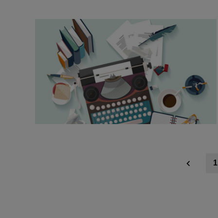
Posts
1
navigation