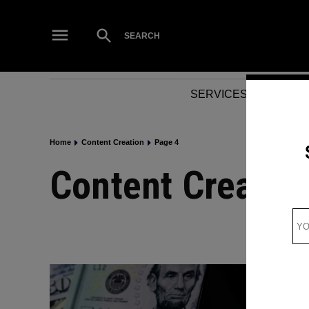
Skip
to
Open
SEARCH
Search
content
SERVICES
NEWS
Home
Content Creation
Page 4
Content Creatio