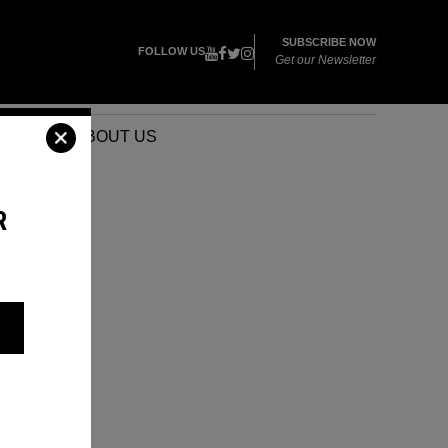
SUBSCRIBE NOW
FOLLOW US
Get our Newsletter
VENTS
ABOUT US
R
T