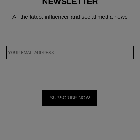
NEWSLETTER
All the latest influencer and social media news