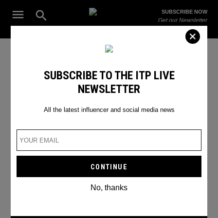
Skip
Open
SUBSCRIBE NOW
to
Search
ITP
Get our Newsletter
content
Live
The Leading Influencer Marketing Agency in the Middle East
#criminaljusticereform
SUBSCRIBE TO THE ITP LIVE
NEWSLETTER
All the latest influencer and social media news
No, thanks