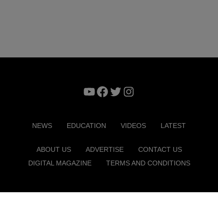
YouTube
Facebook
Twitter
Instagram
NEWS
EDUCATION
VIDEOS
LATEST
ABOUT US
ADVERTISE
CONTACT US
DIGITAL MAGAZINE
TERMS AND CONDITIONS
Copyright © 2026. ITP Media Group. All Rights Reserved