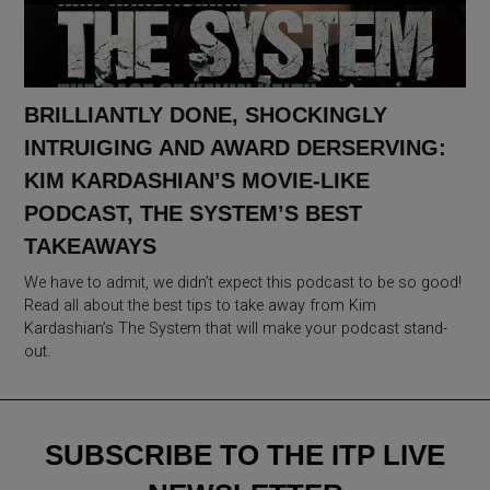
BRILLIANTLY DONE, SHOCKINGLY
INTRUIGING AND AWARD DERSERVING:
KIM KARDASHIAN’S MOVIE-LIKE
PODCAST, THE SYSTEM’S BEST
TAKEAWAYS
We have to admit, we didn’t expect this podcast to be so good!
Read all about the best tips to take away from Kim
Kardashian’s The System that will make your podcast stand-
out.
SUBSCRIBE TO THE ITP LIVE