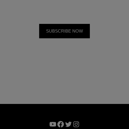
YouTube
Facebook
Twitter
Instagram