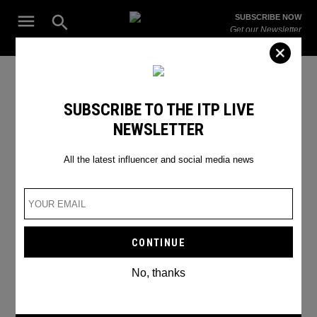
Skip
Open
SUBSCRIBE NOW
to
Search
ITP
Get our Newsletter
content
Live
The Leading Influencer Marketing Agency in the Middle East
DubaiMarathon2024
SUBSCRIBE TO THE ITP LIVE
NEWSLETTER
All the latest influencer and social media news
No, thanks