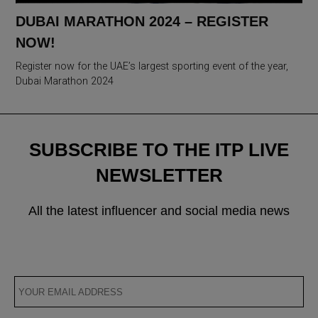
DUBAI MARATHON 2024 – REGISTER
NOW!
Register now for the UAE’s largest sporting event of the year,
Dubai Marathon 2024
SUBSCRIBE TO THE ITP LIVE
NEWSLETTER
All the latest influencer and social media news