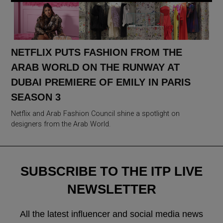
NETFLIX PUTS FASHION FROM THE
ARAB WORLD ON THE RUNWAY AT
DUBAI PREMIERE OF EMILY IN PARIS
SEASON 3
Netflix and Arab Fashion Council shine a spotlight on
designers from the Arab World.
SUBSCRIBE TO THE ITP LIVE
NEWSLETTER
All the latest influencer and social media news