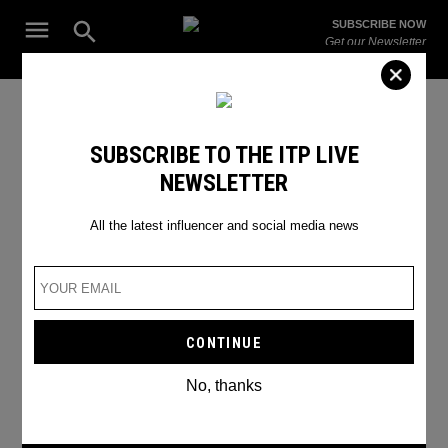
Skip
Open
SUBSCRIBE NOW
to
Search
ITP
Get our Newsletter
content
Live
The Leading Influencer Marketing Agency in the Middle East
Emily in Paris Season 3
SUBSCRIBE TO THE ITP LIVE
NEWSLETTER
All the latest influencer and social media news
No, thanks