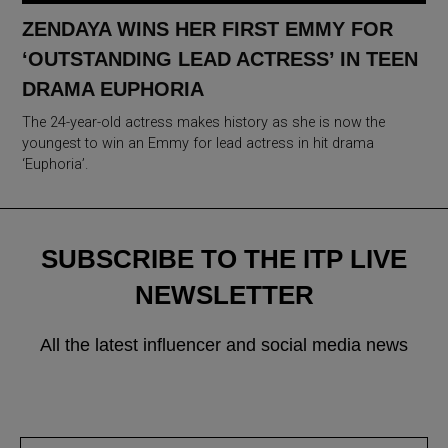
ZENDAYA WINS HER FIRST EMMY FOR
‘OUTSTANDING LEAD ACTRESS’ IN TEEN
DRAMA EUPHORIA
The 24-year-old actress makes history as she is now the
youngest to win an Emmy for lead actress in hit drama
‘Euphoria’.
SUBSCRIBE TO THE ITP LIVE
NEWSLETTER
All the latest influencer and social media news