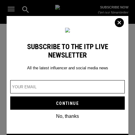
Skip
Open
SUBSCRIBE NOW
to
Search
ITP
Get our Newsletter
content
Live
The Leading Influencer Marketing Agency in the Middle East
Emmy Awards
SUBSCRIBE TO THE ITP LIVE
NEWSLETTER
All the latest influencer and social media news
No, thanks