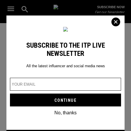
Skip
Open
SUBSCRIBE NOW
to
Search
ITP
Get our Newsletter
content
Live
The Leading Influencer Marketing Agency in the Middle East
fight night winner odds fury or
SUBSCRIBE TO THE ITP LIVE
NEWSLETTER
ksi
All the latest influencer and social media news
No, thanks