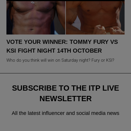
VOTE YOUR WINNER: TOMMY FURY VS
KSI FIGHT NIGHT 14TH OCTOBER
Who do you think will win on Saturday night? Fury or KSI?
SUBSCRIBE TO THE ITP LIVE
NEWSLETTER
All the latest influencer and social media news