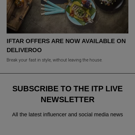
IFTAR OFFERS ARE NOW AVAILABLE ON
DELIVEROO
Break your fast in style, without leaving the house.
SUBSCRIBE TO THE ITP LIVE
NEWSLETTER
All the latest influencer and social media news