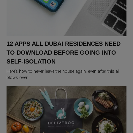
12 APPS ALL DUBAI RESIDENCES NEED
TO DOWNLOAD BEFORE GOING INTO
SELF-ISOLATION
Here’s how to never leave the house again, even after this all
blows over