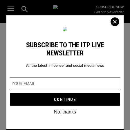
Skip
Open
SUBSCRIBE NOW
to
Search
ITP
Get our Newsletter
content
Live
The Leading Influencer Marketing Agency in the Middle East
food delivery
SUBSCRIBE TO THE ITP LIVE
NEWSLETTER
All the latest influencer and social media news
No, thanks