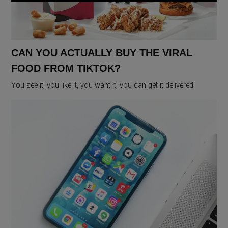
CAN YOU ACTUALLY BUY THE VIRAL
FOOD FROM TIKTOK?
You see it, you like it, you want it, you can get it delivered.