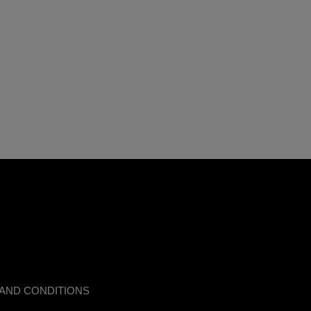
AND CONDITIONS