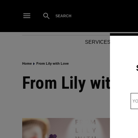
Skip
to
Open
SEARCH
Search
content
SERVICES
NEWS
Home
From Lily with Love
From Lily with L