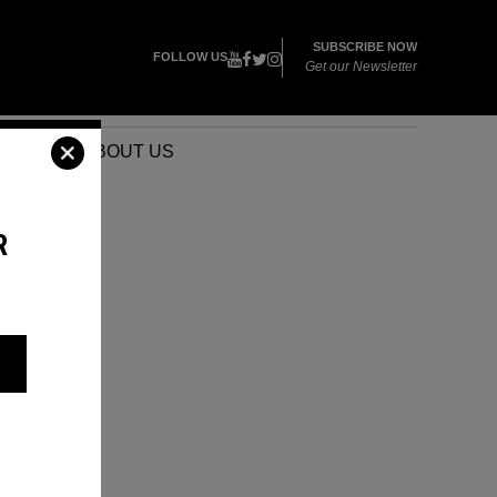
SUBSCRIBE NOW
FOLLOW US
Get our Newsletter
VENTS
ABOUT US
R
S