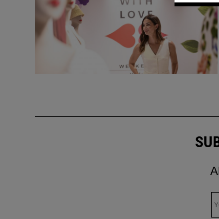
SUB
A