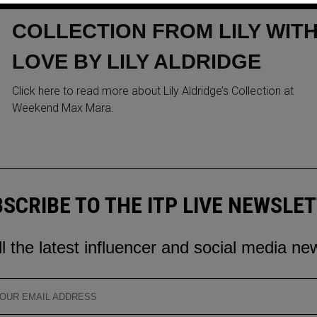
ITS NEW SIGNATURE
COLLECTION FROM LILY WIT
LOVE BY LILY ALDRIDGE
Click here to read more about Lily Aldridge’s Collection at
Weekend Max Mara.
SCRIBE TO THE ITP LIVE NEWSLE
ll the latest influencer and social media ne