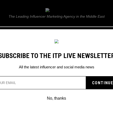
ITP Live
The Leading Influencer Marketing Agency in the Middle East
GUIDE
WEB STORIES
ITP LIVE SHOW
GALLERY
E
SUBSCRIBE TO THE ITP LIVE NEWSLETTE
ove
All the latest influencer and social media news
No, thanks
WEEKEND MAX MARA UNVEIL