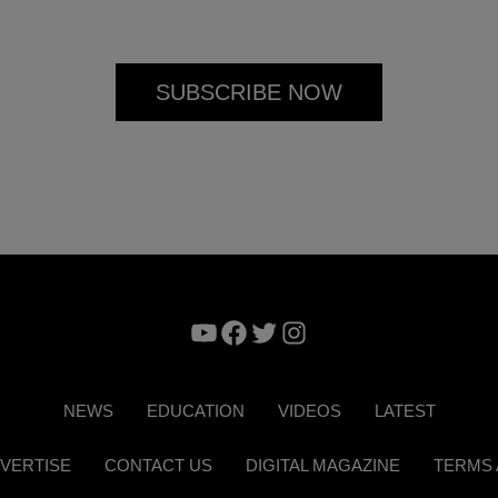
YouTube
Facebook
Twitter
Instagram
NEWS
EDUCATION
VIDEOS
LATEST
VERTISE
CONTACT US
DIGITAL MAGAZINE
TERMS 