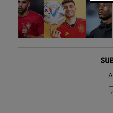
SUB
A