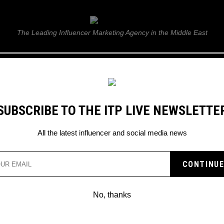
ITP Live
The Leading Influencer Marketing Agency in the Middle East
GUIDE
WEB STORIES
ITP LIVE SHOW
GALLERY
E
SUBSCRIBE TO THE ITP LIVE NEWSLETTE
 wonder kids
All the latest influencer and social media news
No, thanks
TOP 10 FUTURE FOOTBALLE