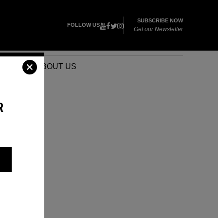
SUBSCRIBE NOW
FOLLOW US
Get our Newsletter
VENTS
ABOUT US
R
R