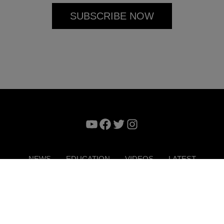
YouTube
Facebook
Twitter
Instagram
NEWS
EDUCATION
VIDEOS
LATEST
VERTISE
CONTACT US
DIGITAL MAGAZINE
TERMS 
Copyright © 2026. ITP Media Group. All Rights Reserved