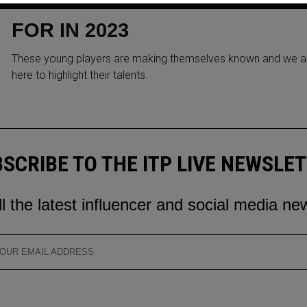
WONDER KIDS TO LOOK OUT
FOR IN 2023
These young players are making themselves known and we a
here to highlight their talents.
SCRIBE TO THE ITP LIVE NEWSLE
ll the latest influencer and social media ne