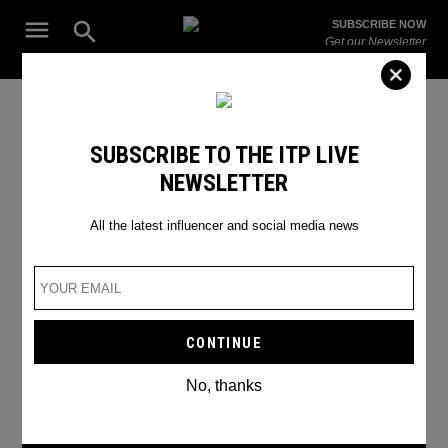
Skip
Open
SUBSCRIBE NOW
to
Search
ITP
Get our Newsletter
content
Live
The Leading Influencer Marketing Agency in the Middle East
Gadgets
SUBSCRIBE TO THE ITP LIVE
NEWSLETTER
All the latest influencer and social media news
No, thanks