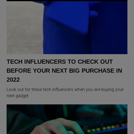
TECH INFLUENCERS TO CHECK OUT
BEFORE YOUR NEXT BIG PURCHASE IN
2022
Look out for these tech influencers when you are buying your
next gadget