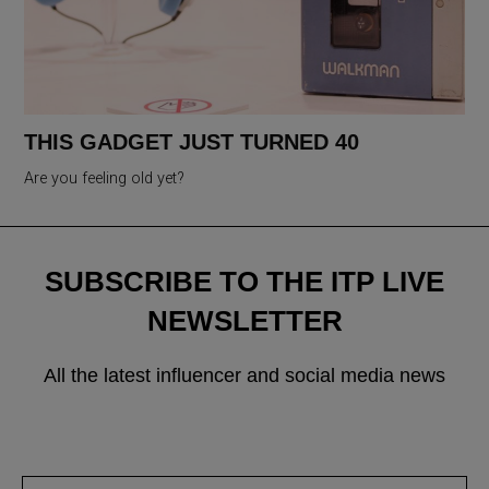
THIS GADGET JUST TURNED 40
Are you feeling old yet?
SUBSCRIBE TO THE ITP LIVE
NEWSLETTER
All the latest influencer and social media news