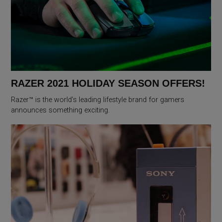
RAZER 2021 HOLIDAY SEASON OFFERS!
Razer™ is the world’s leading lifestyle brand for gamers
announces something exciting.