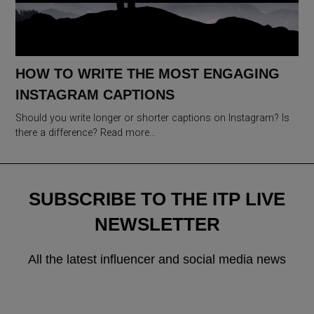
HOW TO WRITE THE MOST ENGAGING
INSTAGRAM CAPTIONS
Should you write longer or shorter captions on Instagram? Is
there a difference? Read more…
SUBSCRIBE TO THE ITP LIVE
NEWSLETTER
All the latest influencer and social media news