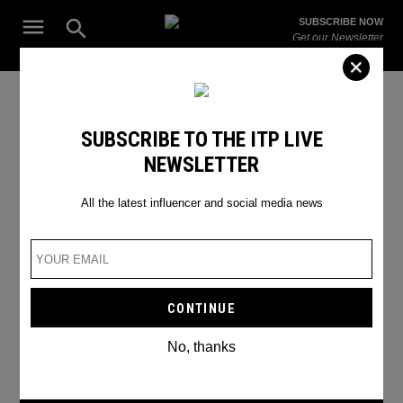
Skip
Open
SUBSCRIBE NOW
to
Search
ITP
Get our Newsletter
content
Live
The Leading Influencer Marketing Agency in the Middle East
Good captions
SUBSCRIBE TO THE ITP LIVE
NEWSLETTER
All the latest influencer and social media news
No, thanks