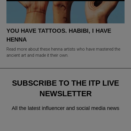
YOU HAVE TATTOOS. HABIBI, I HAVE
HENNA
Read more about these henna artists who have mastered the
ancient art and made it their own.
SUBSCRIBE TO THE ITP LIVE
NEWSLETTER
All the latest influencer and social media news