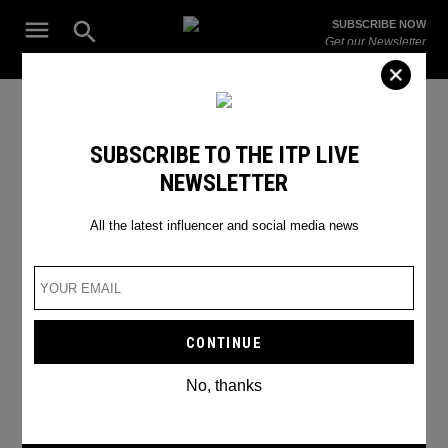
Skip
Open
SUBSCRIBE NOW
to
Search
ITP
Get our Newsletter
content
Live
The Leading Influencer Marketing Agency in the Middle East
Henna Artists
SUBSCRIBE TO THE ITP LIVE
NEWSLETTER
All the latest influencer and social media news
No, thanks