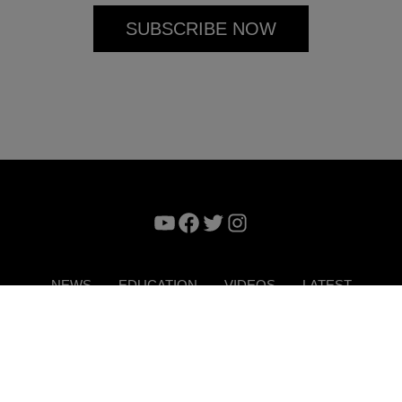
YouTube
Facebook
Twitter
Instagram
NEWS
EDUCATION
VIDEOS
LATEST
VERTISE
CONTACT US
DIGITAL MAGAZINE
TERMS 
Copyright © 2026. ITP Media Group. All Rights Reserved