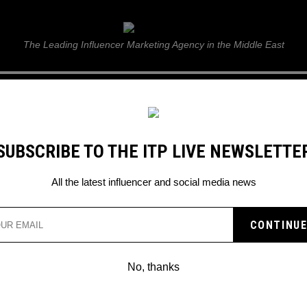
ITP Live
The Leading Influencer Marketing Agency in the Middle East
GUIDE
WEB STORIES
ITP LIVE SHOW
GALLERY
E
SUBSCRIBE TO THE ITP LIVE NEWSLETTE
hreads
All the latest influencer and social media news
No, thanks
HOW TO DELETE THREADS: