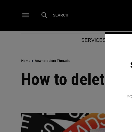
Skip
to
Open
SEARCH
Search
content
SERVICES
NEWS
Home
how to delete Threads
how to delete T