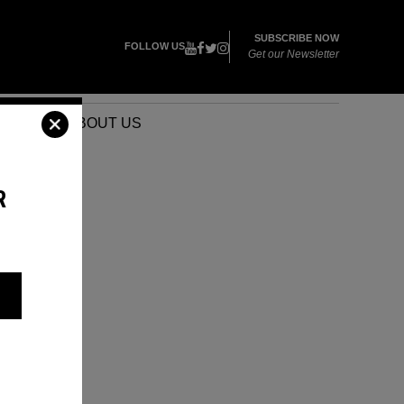
SUBSCRIBE NOW
FOLLOW US
Get our Newsletter
VENTS
ABOUT US
R