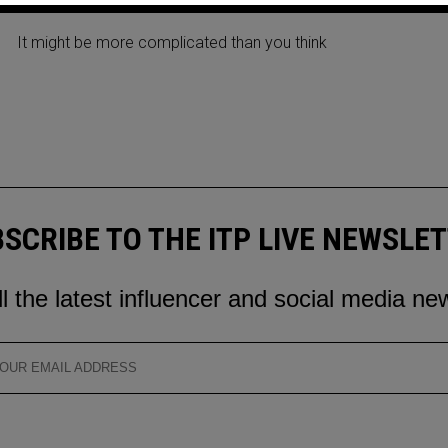
THE NEW APP BY META
It might be more complicated than you think
SCRIBE TO THE ITP LIVE NEWSLE
ll the latest influencer and social media ne