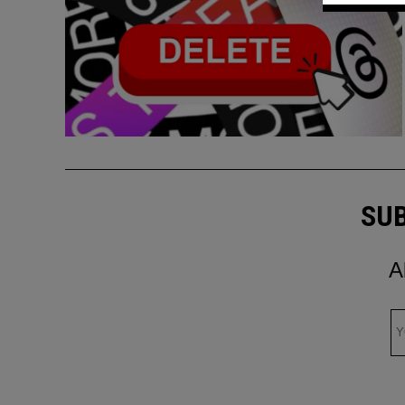
SUB
A