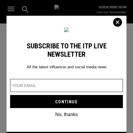
Skip
Open
SUBSCRIBE NOW
to
Search
ITP
Get our Newsletter
content
Live
The Leading Influencer Marketing Agency in the Middle East
How to engage your followers
SUBSCRIBE TO THE ITP LIVE
NEWSLETTER
on Instagram Stories
All the latest influencer and social media news
No, thanks