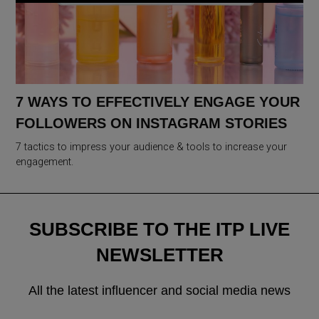
7 WAYS TO EFFECTIVELY ENGAGE YOUR
FOLLOWERS ON INSTAGRAM STORIES
7 tactics to impress your audience & tools to increase your
engagement.
SUBSCRIBE TO THE ITP LIVE
NEWSLETTER
All the latest influencer and social media news