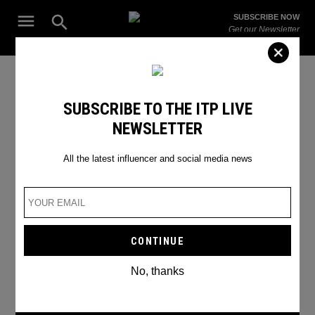
Skip
Open
SUBSCRIBE NOW
to
Search
ITP
Get our Newsletter
content
Live
The Leading Influencer Marketing Agency in the Middle East
IN CONVERSATION WITH THE
SUBSCRIBE TO THE ITP LIVE
NEWSLETTER
WOMAN BEHAIND THE VIRAL
EMIRATES AD
All the latest influencer and social media news
No, thanks