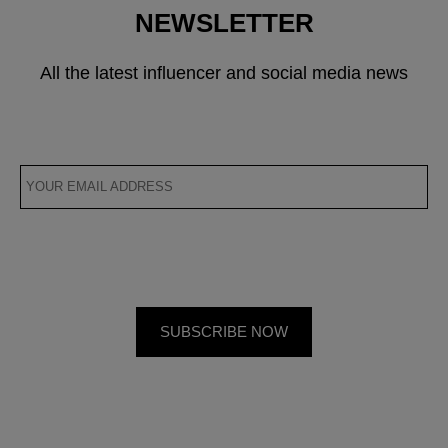
NEWSLETTER
All the latest influencer and social media news