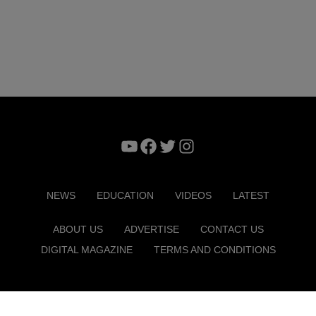
YouTube
Facebook
Twitter
Instagram
NEWS
EDUCATION
VIDEOS
LATEST
ABOUT US
ADVERTISE
CONTACT US
DIGITAL MAGAZINE
TERMS AND CONDITIONS
Copyright © 2026. ITP Media Group. All Rights Reserved