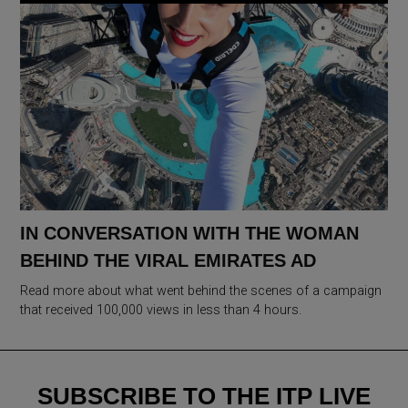
IN CONVERSATION WITH THE WOMAN
BEHIND THE VIRAL EMIRATES AD
Read more about what went behind the scenes of a campaign
that received 100,000 views in less than 4 hours.
SUBSCRIBE TO THE ITP LIVE