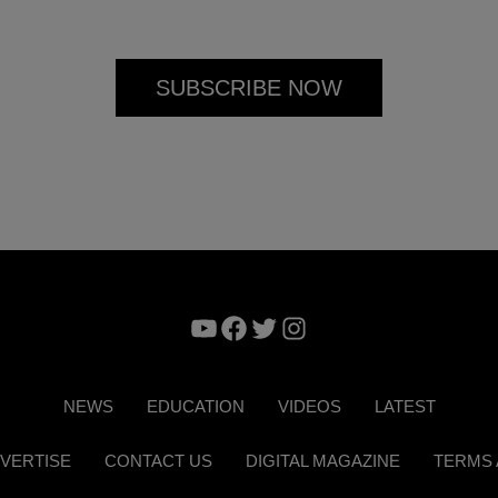
YouTube
Facebook
Twitter
Instagram
NEWS
EDUCATION
VIDEOS
LATEST
VERTISE
CONTACT US
DIGITAL MAGAZINE
TERMS 