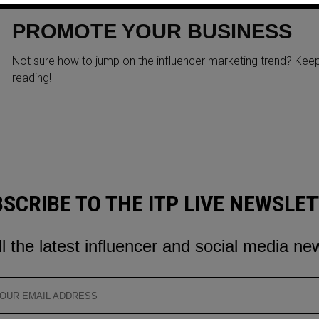
INSTAGRAM INFLUENCERS T
PROMOTE YOUR BUSINESS
Not sure how to jump on the influencer marketing trend? Kee
reading!
SCRIBE TO THE ITP LIVE NEWSLE
ll the latest influencer and social media ne