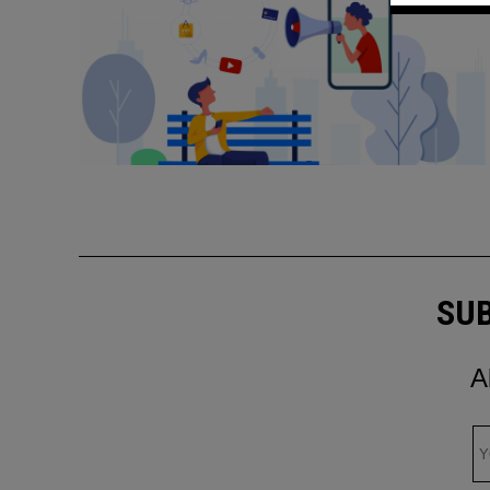
SUB
A