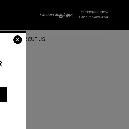
SUBSCRIBE NOW
FOLLOW US
Get our Newsletter
VENTS
ABOUT US
R