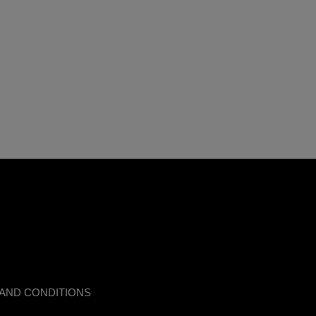
AND CONDITIONS