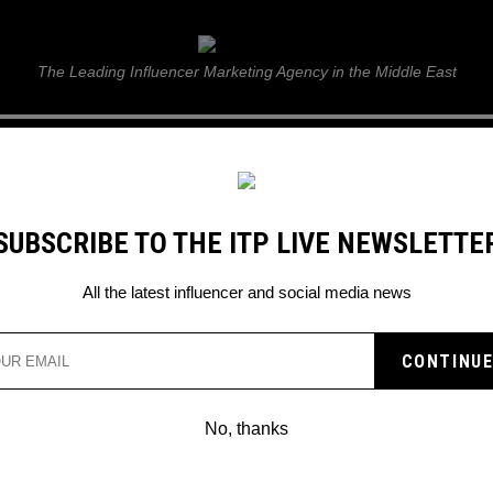
ITP Live
The Leading Influencer Marketing Agency in the Middle East
GUIDE
WEB STORIES
ITP LIVE SHOW
GALLERY
E
SUBSCRIBE TO THE ITP LIVE NEWSLETTE
eting for business
All the latest influencer and social media news
No, thanks
7 METHODS FOR FINDING