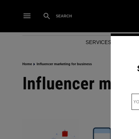
Skip
to
Open
SEARCH
Search
content
SERVICES
NEWS
Home
Influencer marketing for business
Influencer mark