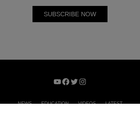
YouTube
Facebook
Twitter
Instagram
NEWS
EDUCATION
VIDEOS
LATEST
VERTISE
CONTACT US
DIGITAL MAGAZINE
TERMS 