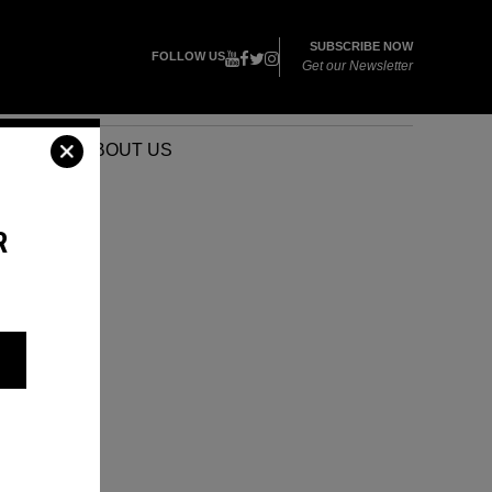
SUBSCRIBE NOW
FOLLOW US
Get our Newsletter
VENTS
ABOUT US
R