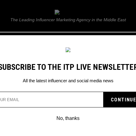
ITP Live
The Leading Influencer Marketing Agency in the Middle East
GUIDE
WEB STORIES
ITP LIVE SHOW
GALLERY
E
SUBSCRIBE TO THE ITP LIVE NEWSLETTE
ting statistics
All the latest influencer and social media news
No, thanks
INFLUENCERS FLEW TO