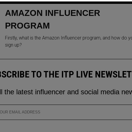
MEXICO AS PART OF THE
AMAZON INFLUENCER
PROGRAM
Firstly, what is the Amazon Influencer program, and how do y
sign up?
SCRIBE TO THE ITP LIVE NEWSLE
ll the latest influencer and social media ne