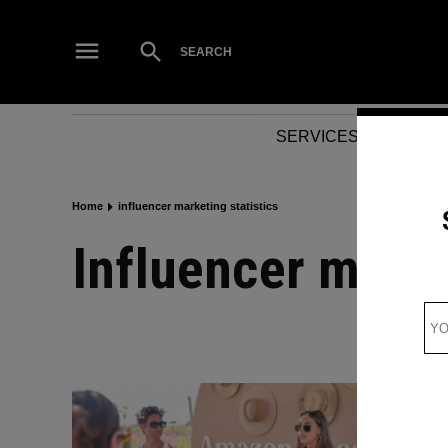
Skip
to
Open
SEARCH
Search
content
SERVICES
NEWS
Home
influencer marketing statistics
influencer marke