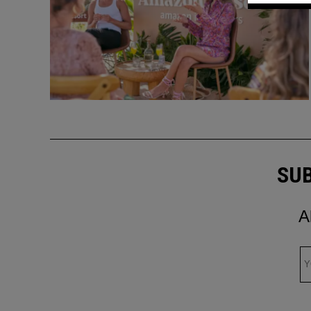
SUB
A