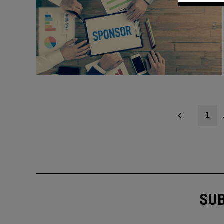
Posts
1
navigation
SUB