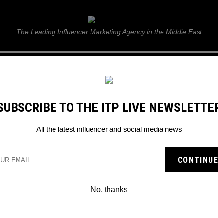
ITP Live
The Leading Influencer Marketing Agency in the Middle East
GUIDE
WEB STORIES
ITP LIVE SHOW
GALLERY
E
SUBSCRIBE TO THE ITP LIVE NEWSLETTE
All the latest influencer and social media news
No, thanks
APPROACHING SPONSORS THE WAY
THE PROS DO