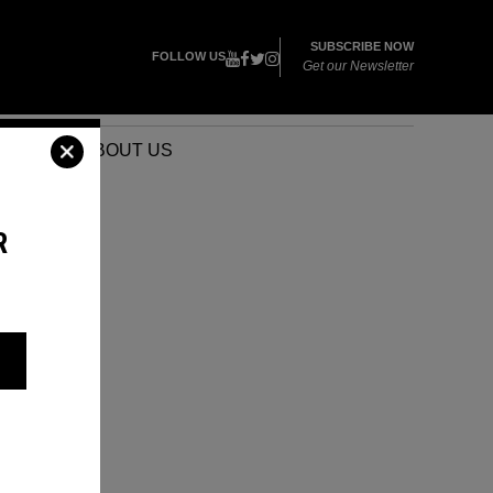
SUBSCRIBE NOW
FOLLOW US
Get our Newsletter
VENTS
ABOUT US
R