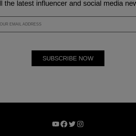
ll the latest influencer and social media ne
YouTube
Facebook
Twitter
Instagram