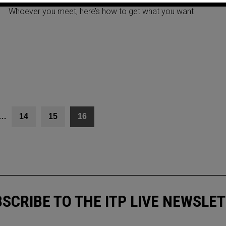
Whoever you meet, here’s how to get what you want
…
14
15
16
SCRIBE TO THE ITP LIVE NEWSLE