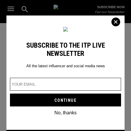
Skip
Open
SUBSCRIBE NOW
to
Search
ITP
Get our Newsletter
content
Live
The Leading Influencer Marketing Agency in the Middle East
INSTAGRAM IS TESTING PAID
SUBSCRIBE TO THE ITP LIVE
NEWSLETTER
SUBSCRIPTIONS FOR
CONTENT CREATORS
All the latest influencer and social media news
No, thanks