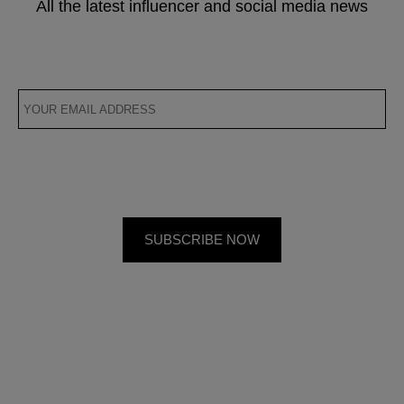
All the latest influencer and social media news