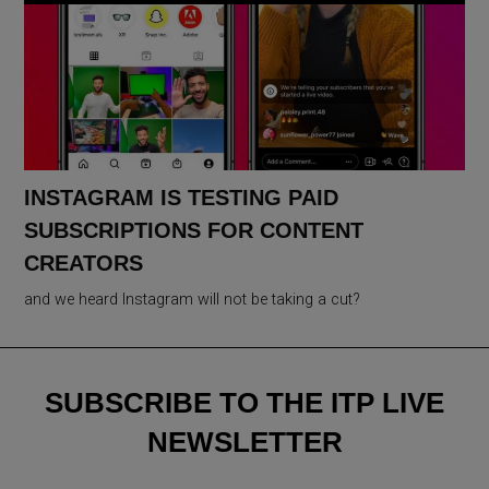
INSTAGRAM IS TESTING PAID
SUBSCRIPTIONS FOR CONTENT
CREATORS
and we heard Instagram will not be taking a cut?
SUBSCRIBE TO THE ITP LIVE
NEWSLETTER