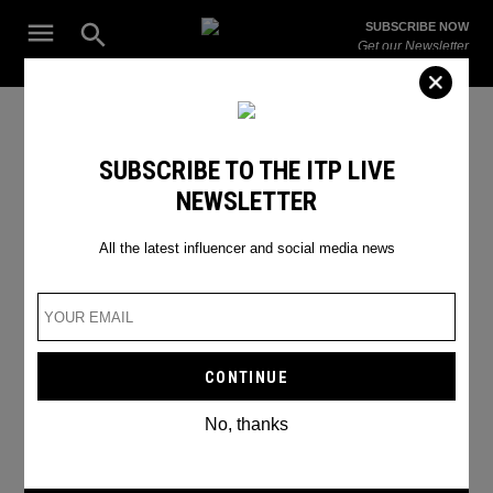
Skip
Open
SUBSCRIBE NOW
to
Search
ITP
Get our Newsletter
content
Live
The Leading Influencer Marketing Agency in the Middle East
instagram planning
SUBSCRIBE TO THE ITP LIVE
NEWSLETTER
All the latest influencer and social media news
No, thanks