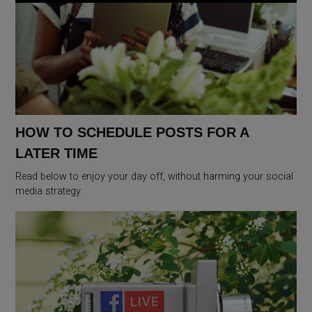
HOW TO SCHEDULE POSTS FOR A
LATER TIME
Read below to enjoy your day off, without harming your social
media strategy.