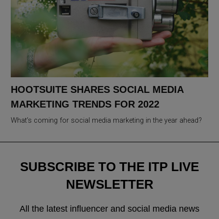
HOOTSUITE SHARES SOCIAL MEDIA
MARKETING TRENDS FOR 2022
What’s coming for social media marketing in the year ahead?
SUBSCRIBE TO THE ITP LIVE
NEWSLETTER
All the latest influencer and social media news