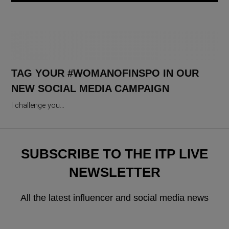
TAG YOUR #WOMANOFINSPO IN OUR
NEW SOCIAL MEDIA CAMPAIGN
I challenge you…
SUBSCRIBE TO THE ITP LIVE
NEWSLETTER
All the latest influencer and social media news