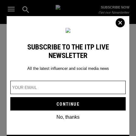
Skip
Open
SUBSCRIBE NOW
to
Search
ITP
Get our Newsletter
content
Live
The Leading Influencer Marketing Agency in the Middle East
International Women's Day
SUBSCRIBE TO THE ITP LIVE
NEWSLETTER
challenge
All the latest influencer and social media news
No, thanks