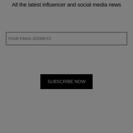
All the latest influencer and social media news