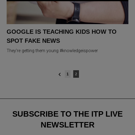
GOOGLE IS TEACHING KIDS HOW TO
SPOT FAKE NEWS
They’re getting them young #knowledgeispower
Posts
1
2
navigation
SUBSCRIBE TO THE ITP LIVE
NEWSLETTER