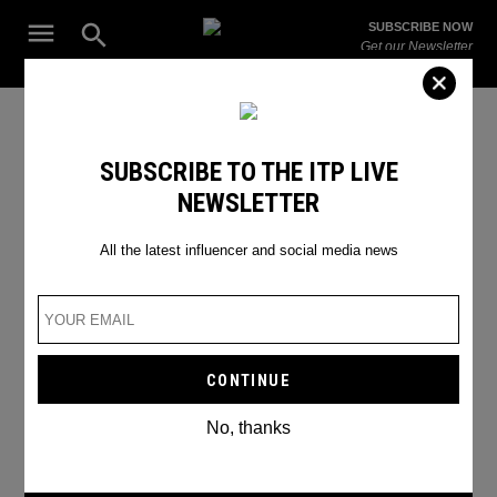
Skip
Open
SUBSCRIBE NOW
to
Search
ITP
Get our Newsletter
content
Live
The Leading Influencer Marketing Agency in the Middle East
Internet Safety
SUBSCRIBE TO THE ITP LIVE
NEWSLETTER
All the latest influencer and social media news
No, thanks