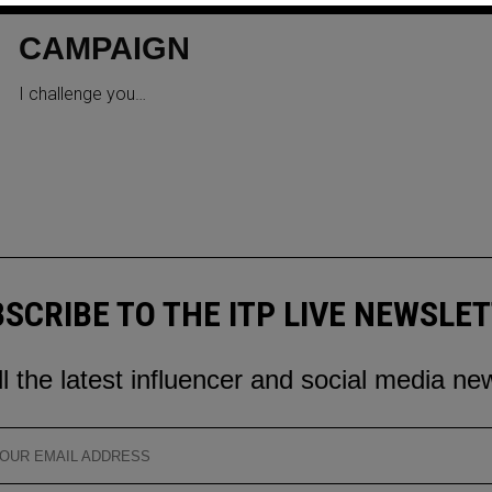
IN OUR NEW SOCIAL MEDIA
CAMPAIGN
I challenge you…
SCRIBE TO THE ITP LIVE NEWSLE
ll the latest influencer and social media ne