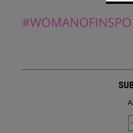
SUB
A