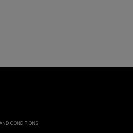
AND CONDITIONS