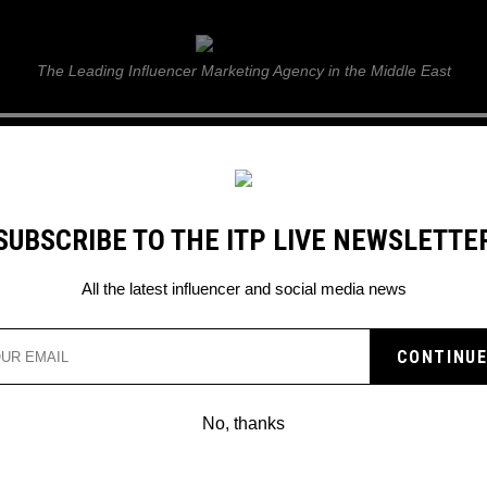
ITP Live
The Leading Influencer Marketing Agency in the Middle East
GUIDE
WEB STORIES
ITP LIVE SHOW
GALLERY
E
SUBSCRIBE TO THE ITP LIVE NEWSLETTE
gn
All the latest influencer and social media news
No, thanks
TAG YOUR #WOMANOFINSPO