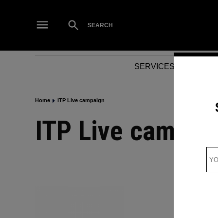
Skip
to
Open
SEARCH
Search
content
SERVICES
NEWS
Home
ITP Live campaign
ITP Live campai