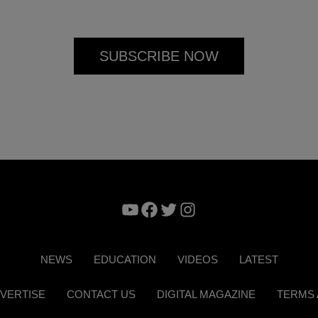
YouTube
Facebook
Twitter
Instagram
NEWS
EDUCATION
VIDEOS
LATEST
VERTISE
CONTACT US
DIGITAL MAGAZINE
TERMS 