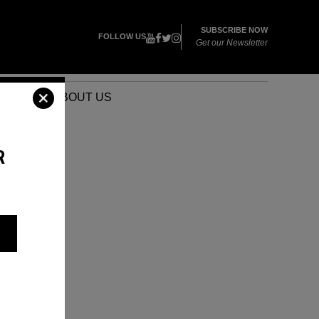
SUBSCRIBE NOW
FOLLOW US
Get our Newsletter
VENTS
ABOUT US
R