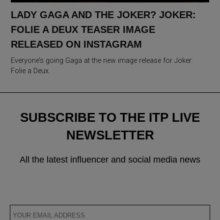
LADY GAGA AND THE JOKER? JOKER:
FOLIE A DEUX TEASER IMAGE
RELEASED ON INSTAGRAM
Everyone’s going Gaga at the new image release for Joker:
Folie a Deux.
SUBSCRIBE TO THE ITP LIVE
NEWSLETTER
All the latest influencer and social media news