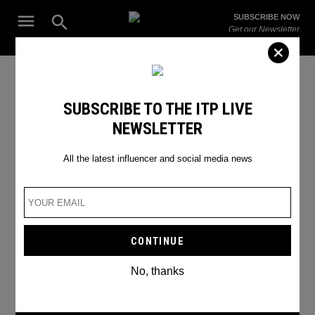
Skip
Open
SUBSCRIBE NOW
to
Search
ITP
Get our Newsletter
content
Live
The Leading Influencer Marketing Agency in the Middle East
Joaquin Phoenix
SUBSCRIBE TO THE ITP LIVE
NEWSLETTER
All the latest influencer and social media news
No, thanks