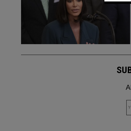
SUB
A