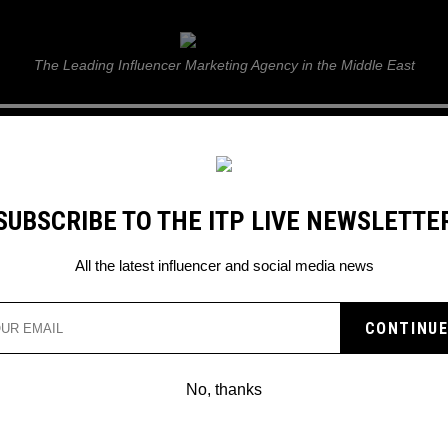
ITP Live
The Leading Influencer Marketing Agency in the Middle East
GUIDE
WEB STORIES
ITP LIVE SHOW
GALLERY
E
SUBSCRIBE TO THE ITP LIVE NEWSLETTE
 Business
All the latest influencer and social media news
No, thanks
KIM KARDASHIAN LEVRAGES