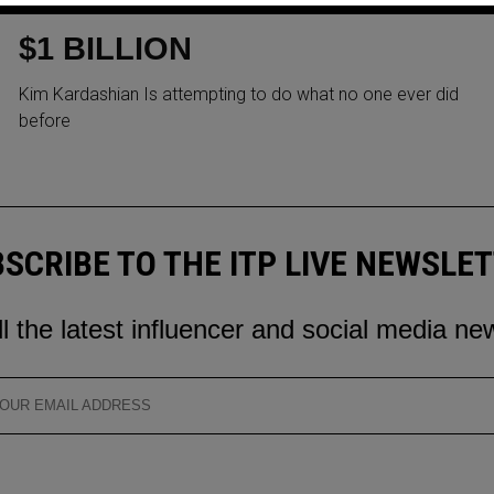
HER SOCIAL MEDIA TO RAISE
$1 BILLION
Kim Kardashian Is attempting to do what no one ever did
before
SCRIBE TO THE ITP LIVE NEWSLE
ll the latest influencer and social media ne