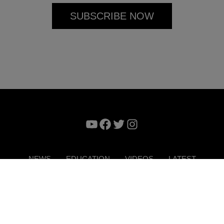
YouTube
Facebook
Twitter
Instagram
NEWS
EDUCATION
VIDEOS
LATEST
VERTISE
CONTACT US
DIGITAL MAGAZINE
TERMS 
Copyright © 2026. ITP Media Group. All Rights Reserved