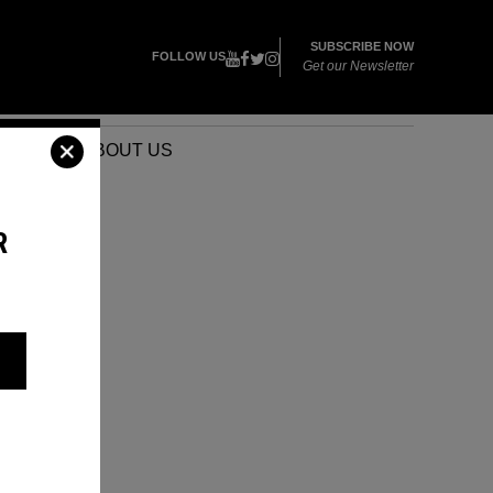
SUBSCRIBE NOW
FOLLOW US
Get our Newsletter
VENTS
ABOUT US
R