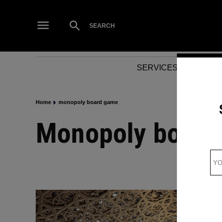
Skip
to
Open
SEARCH
Search
content
SERVICES
NEWS
Home
monopoly board game
monopoly boar