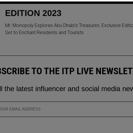
EXCLUSIVE ABU DHABI
EDITION 2023
Mr. Monopoly Explores Abu Dhabi’s Treasures: Exclusive Editi
Set to Enchant Residents and Tourists
SCRIBE TO THE ITP LIVE NEWSLE
ll the latest influencer and social media ne