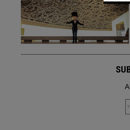
SUB
A