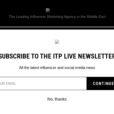
ITP Live
The Leading Influencer Marketing Agency in the Middle East
GUIDE
WEB STORIES
ITP LIVE SHOW
GALLERY
E
SUBSCRIBE TO THE ITP LIVE NEWSLETTE
d game
All the latest influencer and social media news
No, thanks
MR. MONOPOLY REVEALS