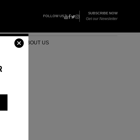
SUBSCRIBE NOW
FOLLOW US
Get our Newsletter
VENTS
ABOUT US
R