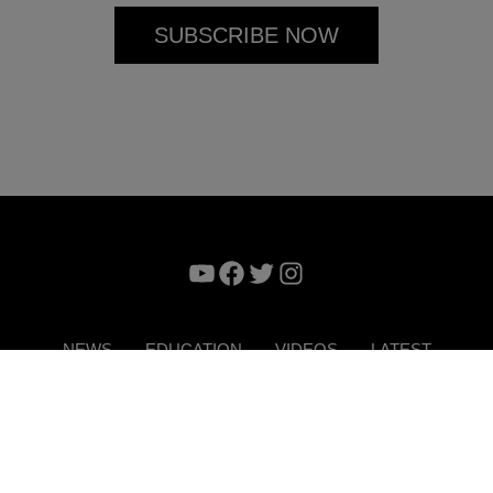
YouTube
Facebook
Twitter
Instagram
NEWS
EDUCATION
VIDEOS
LATEST
VERTISE
CONTACT US
DIGITAL MAGAZINE
TERMS 
Copyright © 2026. ITP Media Group. All Rights Reserved