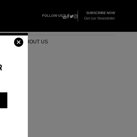
SUBSCRIBE NOW
FOLLOW US
Get our Newsletter
VENTS
ABOUT US
R