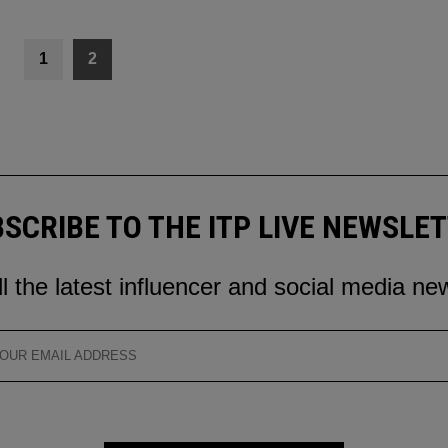
1
2
SCRIBE TO THE ITP LIVE NEWSLE
ll the latest influencer and social media ne