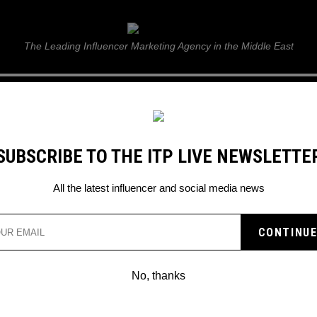
ITP Live
The Leading Influencer Marketing Agency in the Middle East
GUIDE
WEB STORIES
ITP LIVE SHOW
GALLERY
E
SUBSCRIBE TO THE ITP LIVE NEWSLETTE
All the latest influencer and social media news
No, thanks
WHAT’S ON NETFLIX: MAY-DEC 2023?
Netflix Movies for an Epic Movie Marathon – Get Ready to