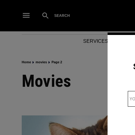
Skip
to
Open
SEARCH
Search
content
SERVICES
NEWS
Home
movies
Page 2
movies