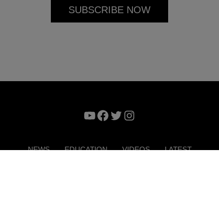
YouTube
Facebook
Twitter
Instagram
NEWS
EDUCATION
VIDEOS
LATEST
VERTISE
CONTACT US
DIGITAL MAGAZINE
TERMS 
Copyright © 2026. ITP Media Group. All Rights Reserved