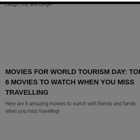
Laugh, Cry, and Binge!
MOVIES FOR WORLD TOURISM DAY: TO
6 MOVIES TO WATCH WHEN YOU MISS
TRAVELLING
Here are 6 amazing movies to watch with friends and family
when you miss travelling!