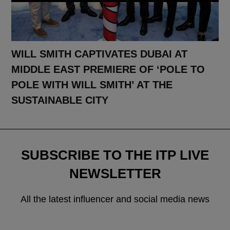
WILL SMITH CAPTIVATES DUBAI AT
MIDDLE EAST PREMIERE OF ‘POLE TO
POLE WITH WILL SMITH’ AT THE
SUSTAINABLE CITY
SUBSCRIBE TO THE ITP LIVE
NEWSLETTER
All the latest influencer and social media news