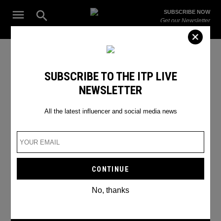
Skip
Open
SUBSCRIBE NOW
to
Search
ITP
Get our Newsletter
content
Live
The Leading Influencer Marketing Agency in the Middle East
National Geographic
SUBSCRIBE TO THE ITP LIVE
NEWSLETTER
All the latest influencer and social media news
No, thanks