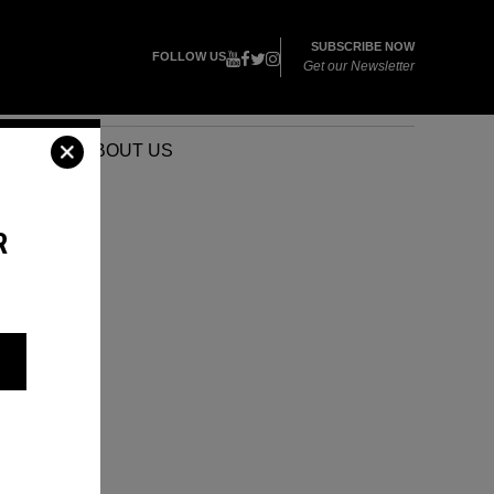
SUBSCRIBE NOW
FOLLOW US
Get our Newsletter
VENTS
ABOUT US
R