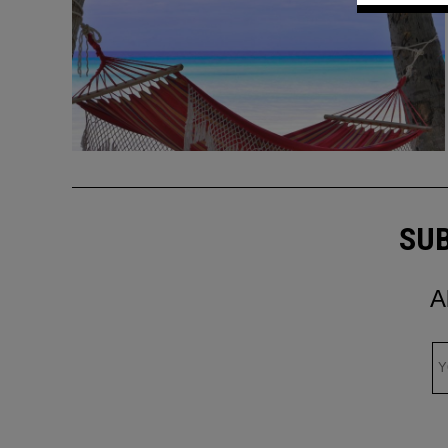
SUB
A