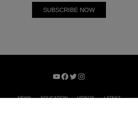
YouTube
Facebook
Twitter
Instagram
NEWS
EDUCATION
VIDEOS
LATEST
VERTISE
CONTACT US
DIGITAL MAGAZINE
TERMS 
Copyright © 2026. ITP Media Group. All Rights Reserved