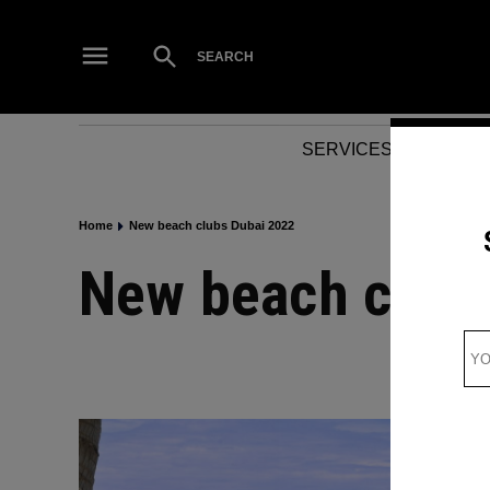
Skip
to
Open
SEARCH
Search
content
SERVICES
NEWS
Home
New beach clubs Dubai 2022
New beach club