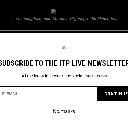
ITP Live
The Leading Influencer Marketing Agency in the Middle East
GUIDE
WEB STORIES
ITP LIVE SHOW
GALLERY
E
SUBSCRIBE TO THE ITP LIVE NEWSLETTE
s Dubai 2022
All the latest influencer and social media news
No, thanks
NEWEST INSTAGRAMMABLE