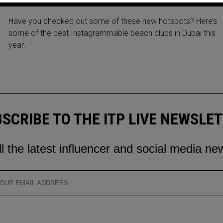
BEACH CLUBS IN DUBAI 2022
Have you checked out some of these new hotspots? Here’s
some of the best Instagrammable beach clubs in Dubai this
year.
SCRIBE TO THE ITP LIVE NEWSLE
ll the latest influencer and social media ne