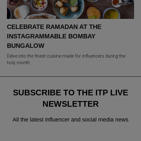
CELEBRATE RAMADAN AT THE
INSTAGRAMMABLE BOMBAY
BUNGALOW
Delve into the finest cuisine made for influencers during the
holy month.
SUBSCRIBE TO THE ITP LIVE
NEWSLETTER
All the latest influencer and social media news