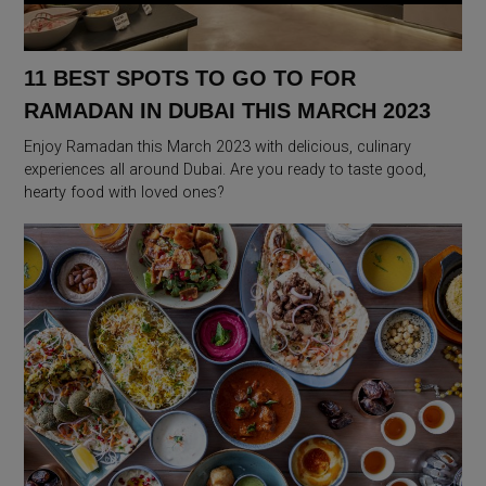
11 BEST SPOTS TO GO TO FOR
RAMADAN IN DUBAI THIS MARCH 2023
Enjoy Ramadan this March 2023 with delicious, culinary
experiences all around Dubai. Are you ready to taste good,
hearty food with loved ones?