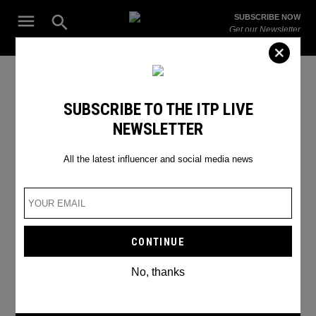
Skip
Open
SUBSCRIBE NOW
to
Search
ITP
Get our Newsletter
content
Live
The Leading Influencer Marketing Agency in the Middle East
Ramadan in Dubai
SUBSCRIBE TO THE ITP LIVE
NEWSLETTER
All the latest influencer and social media news
No, thanks