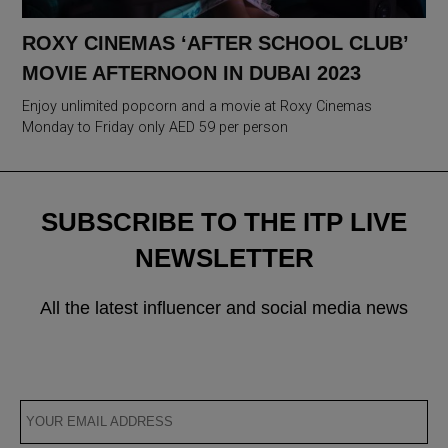
ROXY CINEMAS ‘AFTER SCHOOL CLUB’
MOVIE AFTERNOON IN DUBAI 2023
Enjoy unlimited popcorn and a movie at Roxy Cinemas
Monday to Friday only AED 59 per person
SUBSCRIBE TO THE ITP LIVE
NEWSLETTER
All the latest influencer and social media news