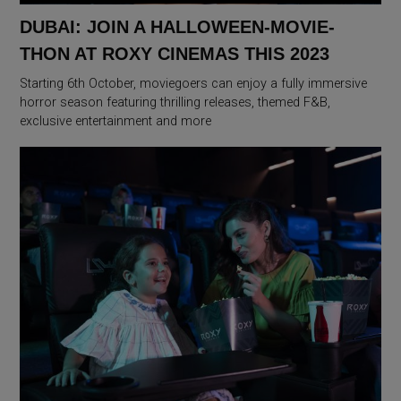
DUBAI: JOIN A HALLOWEEN-MOVIE-
THON AT ROXY CINEMAS THIS 2023
Starting 6th October, moviegoers can enjoy a fully immersive
horror season featuring thrilling releases, themed F&B,
exclusive entertainment and more