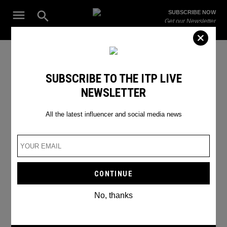
Skip
Open
SUBSCRIBE NOW
to
Search
ITP
Get our Newsletter
content
Live
The Leading Influencer Marketing Agency in the Middle East
roxy cinemas
SUBSCRIBE TO THE ITP LIVE
NEWSLETTER
All the latest influencer and social media news
No, thanks