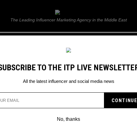
ITP Live
The Leading Influencer Marketing Agency in the Middle East
GUIDE
WEB STORIES
ITP LIVE SHOW
GALLERY
E
SUBSCRIBE TO THE ITP LIVE NEWSLETTE
All the latest influencer and social media news
No, thanks
PROOF OF FUSION; WHERE