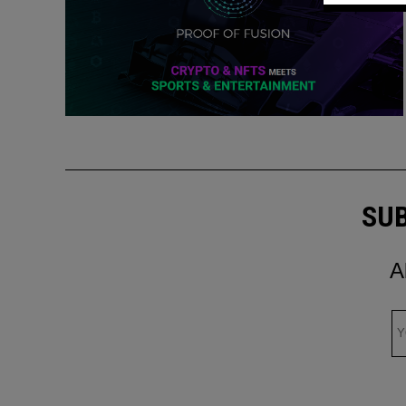
SUB
A