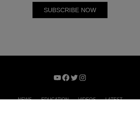
YouTube
Facebook
Twitter
Instagram
NEWS
EDUCATION
VIDEOS
LATEST
VERTISE
CONTACT US
DIGITAL MAGAZINE
TERMS 
Copyright © 2026. ITP Media Group. All Rights Reserved