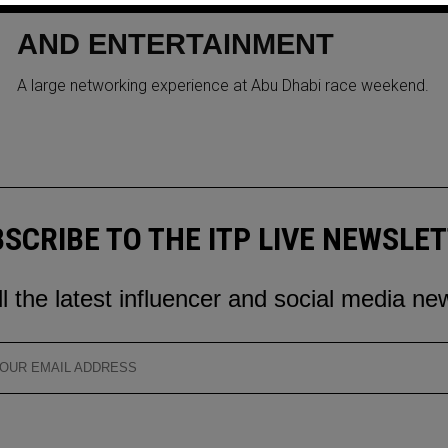
CRYPTO & NFTS MEET SPORT
AND ENTERTAINMENT
A large networking experience at Abu Dhabi race weekend.
SCRIBE TO THE ITP LIVE NEWSLE
ll the latest influencer and social media ne