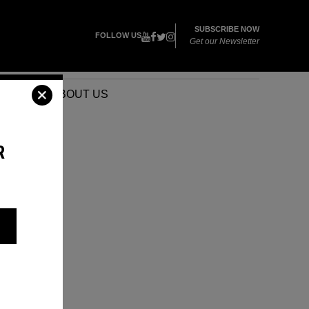
SUBSCRIBE NOW
FOLLOW US
Get our Newsletter
VENTS
ABOUT US
R