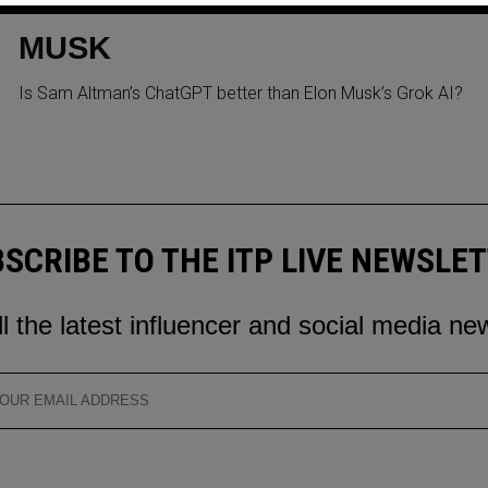
ALTMAN TAKES JIBES AT
MUSK
Is Sam Altman’s ChatGPT better than Elon Musk’s Grok AI?
SCRIBE TO THE ITP LIVE NEWSLE
ll the latest influencer and social media ne