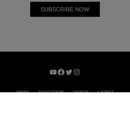
YouTube
Facebook
Twitter
Instagram
NEWS
EDUCATION
VIDEOS
LATEST
VERTISE
CONTACT US
DIGITAL MAGAZINE
TERMS 
Copyright © 2026. ITP Media Group. All Rights Reserved