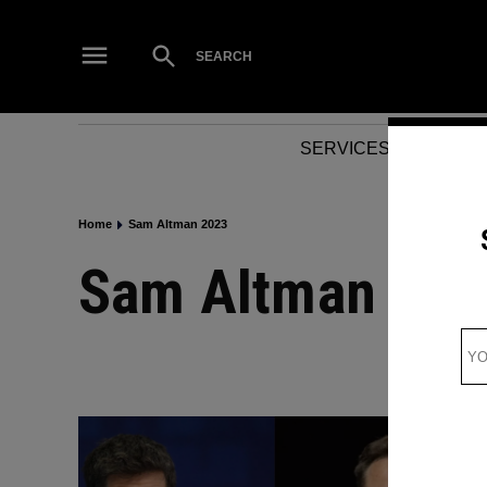
Skip
to
Open
SEARCH
Search
content
SERVICES
NEWS
Home
Sam Altman 2023
Sam Altman 202