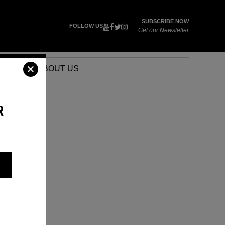
SUBSCRIBE NOW
FOLLOW US
Get our Newsletter
VENTS
ABOUT US
R