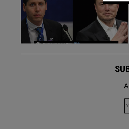
SUB
A