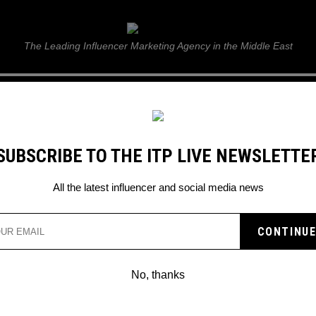
ITP Live
The Leading Influencer Marketing Agency in the Middle East
GUIDE
WEB STORIES
ITP LIVE SHOW
GALLERY
E
SUBSCRIBE TO THE ITP LIVE NEWSLETTE
3
All the latest influencer and social media news
No, thanks
TWITTER: OPEN AI’S SAM