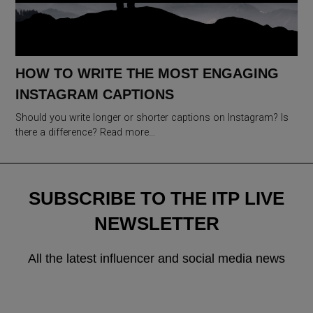
HOW TO WRITE THE MOST ENGAGING
INSTAGRAM CAPTIONS
Should you write longer or shorter captions on Instagram? Is
there a difference? Read more…
SUBSCRIBE TO THE ITP LIVE
NEWSLETTER
All the latest influencer and social media news