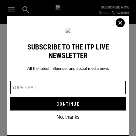
Skip
Open
SUBSCRIBE NOW
to
Search
ITP
Get our Newsletter
content
Live
The Leading Influencer Marketing Agency in the Middle East
Sarah Nicola Landry
SUBSCRIBE TO THE ITP LIVE
NEWSLETTER
All the latest influencer and social media news
No, thanks