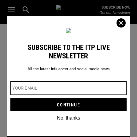
Skip
Open
SUBSCRIBE NOW
to
Search
ITP
Get our Newsletter
content
Live
The Leading Influencer Marketing Agency in the Middle East
Saudi travel influencers
SUBSCRIBE TO THE ITP LIVE
NEWSLETTER
All the latest influencer and social media news
No, thanks