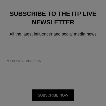
SUBSCRIBE TO THE ITP LIVE
NEWSLETTER
All the latest influencer and social media news