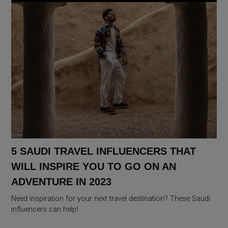
5 SAUDI TRAVEL INFLUENCERS THAT
WILL INSPIRE YOU TO GO ON AN
ADVENTURE IN 2023
Need inspiration for your next travel destination? These Saudi
influencers can help!