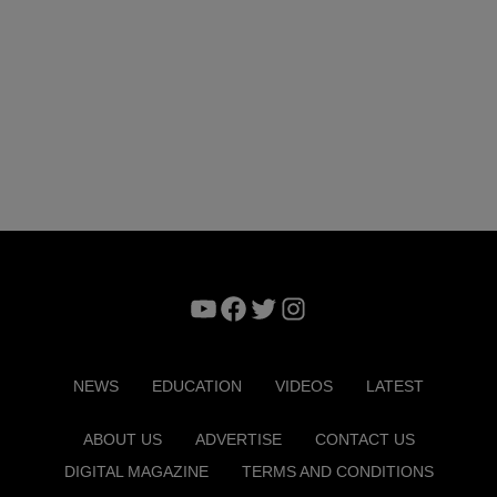
YouTube
Facebook
Twitter
Instagram
NEWS
EDUCATION
VIDEOS
LATEST
ABOUT US
ADVERTISE
CONTACT US
DIGITAL MAGAZINE
TERMS AND CONDITIONS