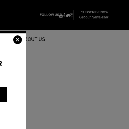
SUBSCRIBE NOW
FOLLOW US
Get our Newsletter
VENTS
ABOUT US
R