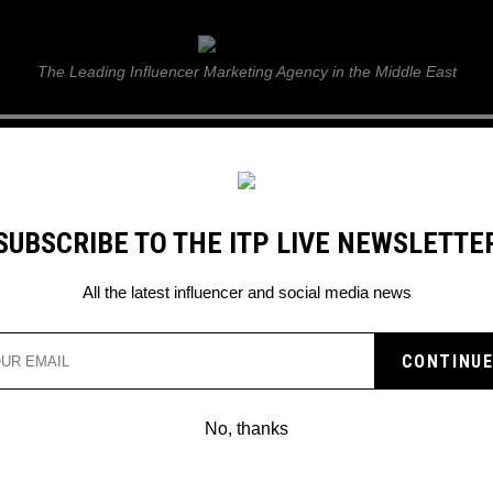
ITP Live
The Leading Influencer Marketing Agency in the Middle East
GUIDE
WEB STORIES
ITP LIVE SHOW
GALLERY
E
SUBSCRIBE TO THE ITP LIVE NEWSLETTE
All the latest influencer and social media news
No, thanks
TIKTOK INFLUENCER SIMON