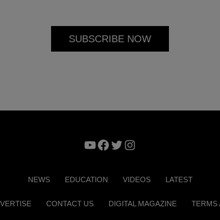
YouTube
Facebook
Twitter
Instagram
NEWS
EDUCATION
VIDEOS
LATEST
VERTISE
CONTACT US
DIGITAL MAGAZINE
TERMS 