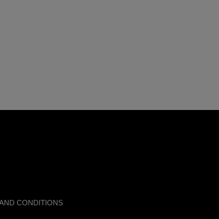
AND CONDITIONS