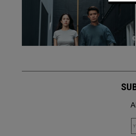
SUB
A