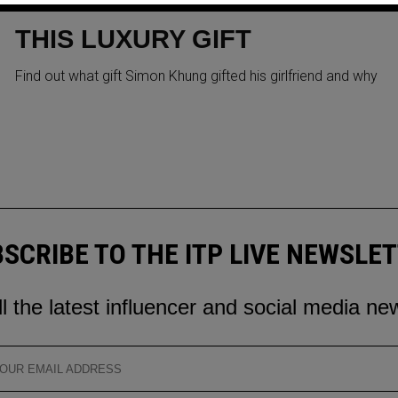
KHUNG GIFTS GIRLFRIEND
THIS LUXURY GIFT
Find out what gift Simon Khung gifted his girlfriend and why
SCRIBE TO THE ITP LIVE NEWSLE
ll the latest influencer and social media ne