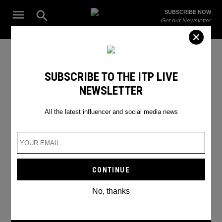
Skip
Open
SUBSCRIBE NOW
to
Search
ITP
Get our Newsletter
content
Live
The Leading Influencer Marketing Agency in the Middle East
Spotify Artists
SUBSCRIBE TO THE ITP LIVE
NEWSLETTER
All the latest influencer and social media news
No, thanks