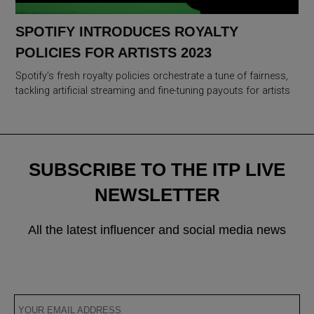
SPOTIFY INTRODUCES ROYALTY
POLICIES FOR ARTISTS 2023
Spotify’s fresh royalty policies orchestrate a tune of fairness,
tackling artificial streaming and fine-tuning payouts for artists
SUBSCRIBE TO THE ITP LIVE
NEWSLETTER
All the latest influencer and social media news