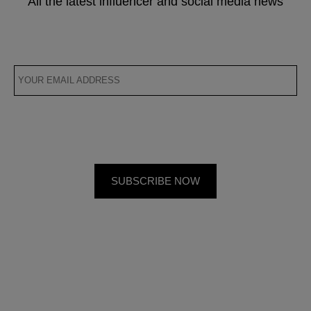
All the latest influencer and social media news