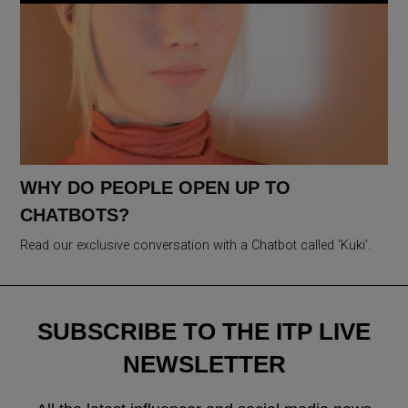
WHY DO PEOPLE OPEN UP TO
CHATBOTS?
Read our exclusive conversation with a Chatbot called ‘Kuki’.
SUBSCRIBE TO THE ITP LIVE
NEWSLETTER