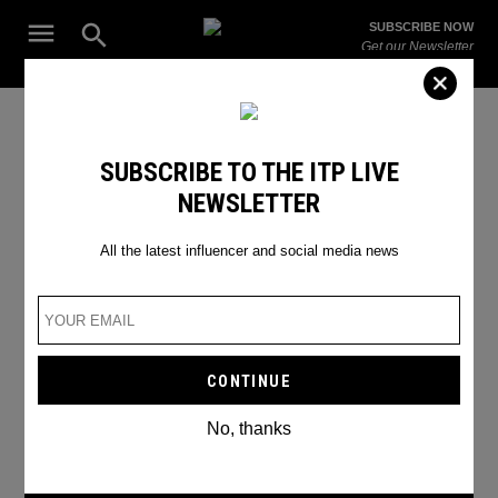
Skip
Open
SUBSCRIBE NOW
to
Search
ITP
Get our Newsletter
content
Live
The Leading Influencer Marketing Agency in the Middle East
Telegram
SUBSCRIBE TO THE ITP LIVE
NEWSLETTER
All the latest influencer and social media news
No, thanks