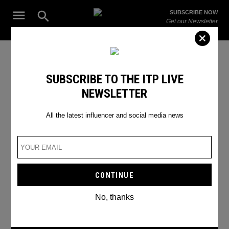
Skip
Open
SUBSCRIBE NOW
to
Search
ITP
Get our Newsletter
content
Live
The Leading Influencer Marketing Agency in the Middle East
TikTok Bitmojis
SUBSCRIBE TO THE ITP LIVE
NEWSLETTER
All the latest influencer and social media news
No, thanks