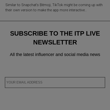
Similar to Snapchat’s Bitmoji, TikTok might be coming up with
their own version to make the app more interactive…
SUBSCRIBE TO THE ITP LIVE
NEWSLETTER
All the latest influencer and social media news