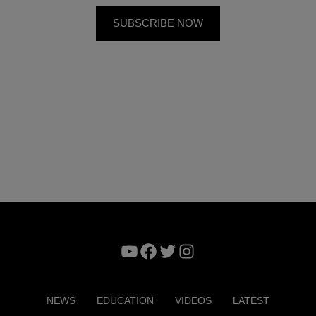
YouTube
Facebook
Twitter
Instagram
NEWS
EDUCATION
VIDEOS
LATEST