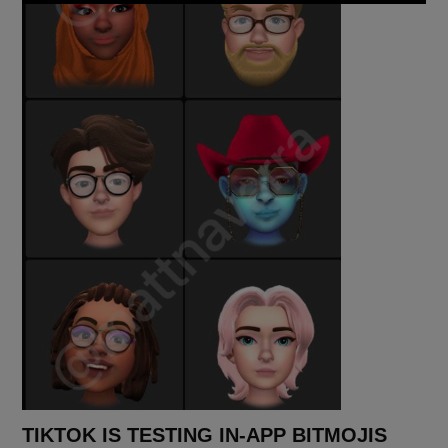
TIKTOK IS TESTING IN-APP BITMOJIS