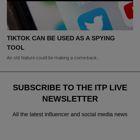
TIKTOK CAN BE USED AS A SPYING
TOOL
An old feature could be making a come-back…
SUBSCRIBE TO THE ITP LIVE
NEWSLETTER
All the latest influencer and social media news