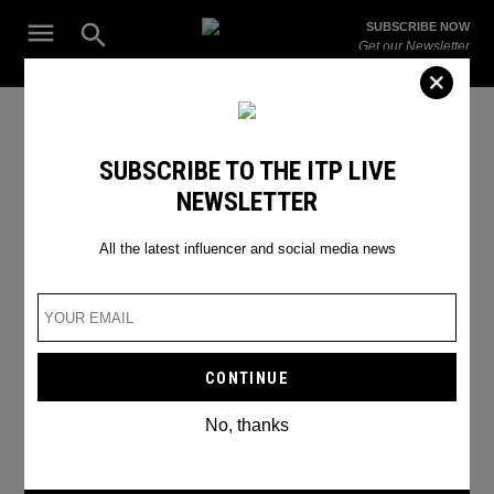
Skip
Open
SUBSCRIBE NOW
to
Search
ITP
Get our Newsletter
content
Live
The Leading Influencer Marketing Agency in the Middle East
TIKTOK CAN BE USED AS A
SUBSCRIBE TO THE ITP LIVE
NEWSLETTER
SPYING TOOL
All the latest influencer and social media news
No, thanks