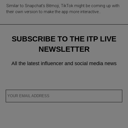
Similar to Snapchat’s Bitmoji, TikTok might be coming up with
their own version to make the app more interactive…
SUBSCRIBE TO THE ITP LIVE
NEWSLETTER
All the latest influencer and social media news