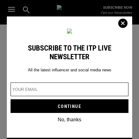
Skip
Open
SUBSCRIBE NOW
to
Search
ITP
Get our Newsletter
content
Live
The Leading Influencer Marketing Agency in the Middle East
TikTok Emojis
SUBSCRIBE TO THE ITP LIVE
NEWSLETTER
All the latest influencer and social media news
No, thanks