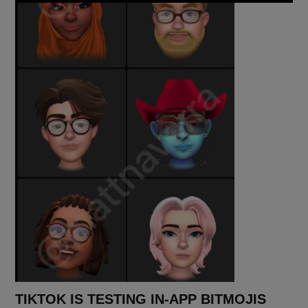
TIKTOK IS TESTING IN-APP BITMOJIS