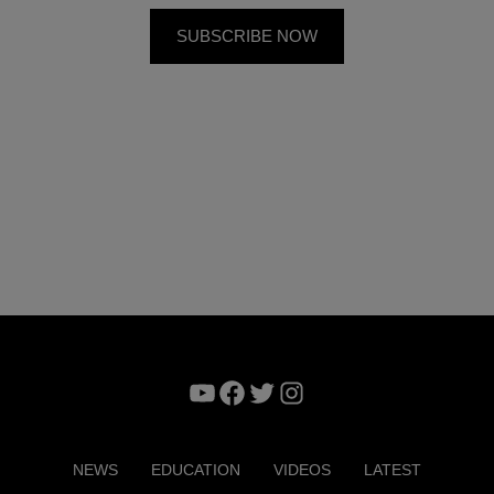
YouTube
Facebook
Twitter
Instagram
NEWS
EDUCATION
VIDEOS
LATEST