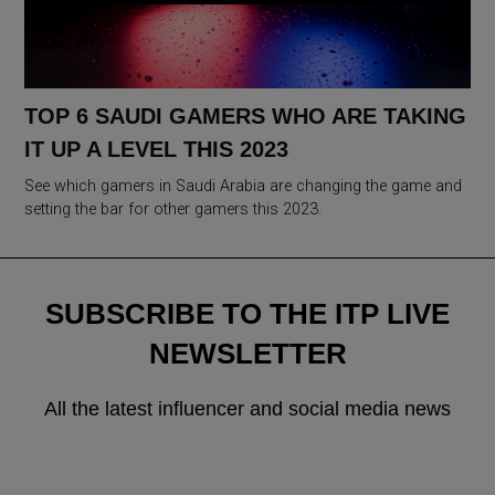
TOP 6 SAUDI GAMERS WHO ARE TAKING
IT UP A LEVEL THIS 2023
See which gamers in Saudi Arabia are changing the game and
setting the bar for other gamers this 2023.
SUBSCRIBE TO THE ITP LIVE
NEWSLETTER
All the latest influencer and social media news