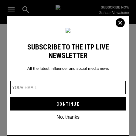
Skip
Open
SUBSCRIBE NOW
to
Search
ITP
Get our Newsletter
content
Live
The Leading Influencer Marketing Agency in the Middle East
top 6 gamers in Saudi Arabia
SUBSCRIBE TO THE ITP LIVE
NEWSLETTER
All the latest influencer and social media news
No, thanks