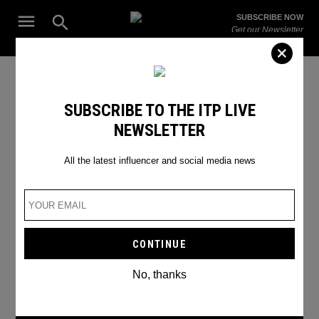
Skip
Open
SUBSCRIBE NOW
to
Search
ITP
Get our Newsletter
content
Live
The Leading Influencer Marketing Agency in the Middle East
top chef in dubai
SUBSCRIBE TO THE ITP LIVE
NEWSLETTER
All the latest influencer and social media news
No, thanks