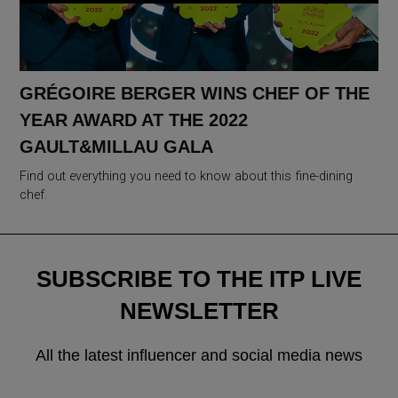
GRÉGOIRE BERGER WINS CHEF OF THE
YEAR AWARD AT THE 2022
GAULT&MILLAU GALA
Find out everything you need to know about this fine-dining
chef.
SUBSCRIBE TO THE ITP LIVE
NEWSLETTER
All the latest influencer and social media news