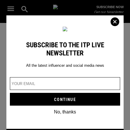
Skip
Open
SUBSCRIBE NOW
to
Search
ITP
Get our Newsletter
content
Live
The Leading Influencer Marketing Agency in the Middle East
Untold Festival 2024
SUBSCRIBE TO THE ITP LIVE
NEWSLETTER
All the latest influencer and social media news
No, thanks