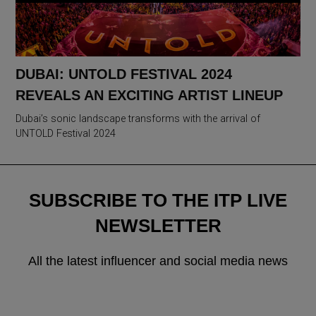
DUBAI: UNTOLD FESTIVAL 2024
REVEALS AN EXCITING ARTIST LINEUP
Dubai’s sonic landscape transforms with the arrival of
UNTOLD Festival 2024
SUBSCRIBE TO THE ITP LIVE
NEWSLETTER
All the latest influencer and social media news