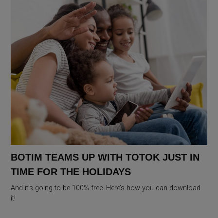
BOTIM TEAMS UP WITH TOTOK JUST IN
TIME FOR THE HOLIDAYS
And it’s going to be 100% free. Here’s how you can download
it!