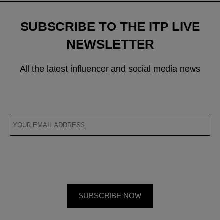
SUBSCRIBE TO THE ITP LIVE
NEWSLETTER
All the latest influencer and social media news