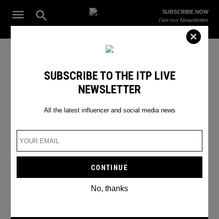
Skip
Open
SUBSCRIBE NOW
to
Search
ITP
Get our Newsletter
content
Live
The Leading Influencer Marketing Agency in the Middle East
Video Calling
SUBSCRIBE TO THE ITP LIVE
NEWSLETTER
All the latest influencer and social media news
No, thanks