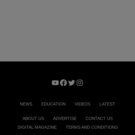
YouTube
Facebook
Twitter
Instagram
NEWS
EDUCATION
VIDEOS
LATEST
ABOUT US
ADVERTISE
CONTACT US
DIGITAL MAGAZINE
TERMS AND CONDITIONS