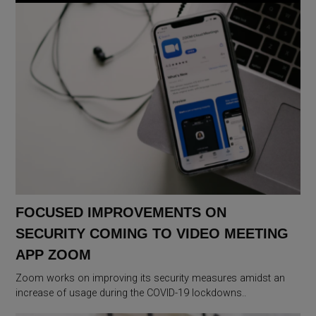
FOCUSED IMPROVEMENTS ON
SECURITY COMING TO VIDEO MEETING
APP ZOOM
Zoom works on improving its security measures amidst an
increase of usage during the COVID-19 lockdowns..