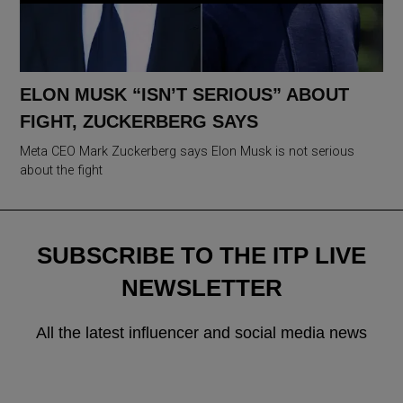
ELON MUSK “ISN’T SERIOUS” ABOUT
FIGHT, ZUCKERBERG SAYS
Meta CEO Mark Zuckerberg says Elon Musk is not serious
about the fight
SUBSCRIBE TO THE ITP LIVE
NEWSLETTER
All the latest influencer and social media news