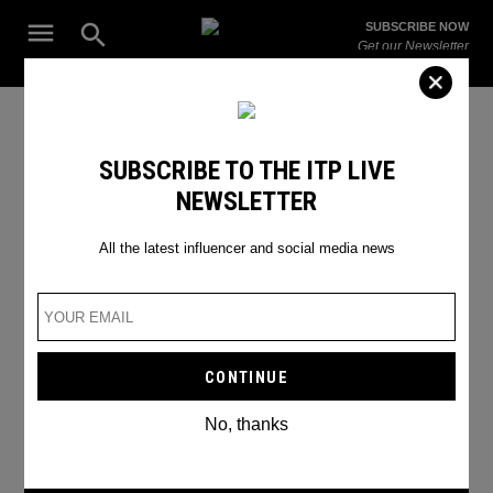
Skip
Open
SUBSCRIBE NOW
to
Search
ITP
Get our Newsletter
content
Live
The Leading Influencer Marketing Agency in the Middle East
Zuck vs Musk
SUBSCRIBE TO THE ITP LIVE
NEWSLETTER
All the latest influencer and social media news
No, thanks